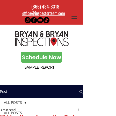
(866) 484-8318
office@inspectorteam.com
Schedule Now
SAMPLE REPORT
Post
ALL POSTS
3 min read
ALL POSTS