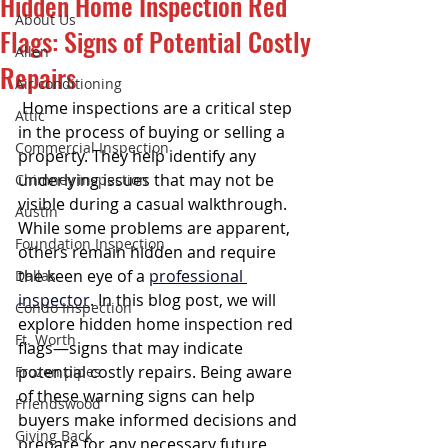
Hidden Home Inspection Red
About Us
Flags: Signs of Potential Costly
Allen
Repairs
Air conditioning
 Home inspections are a critical step 
Attic
in the process of buying or selling a 
Commercial Inspection
property. They help identify any 
underlying issues that may not be 
Chimney inspection
visible during a casual walkthrough. 
Austin
While some problems are apparent, 
Foundation Inspection
others remain hidden and require 
the keen eye of a 
professional 
Dallas
inspector
. In this blog post, we will 
Condo Inspection
explore hidden home inspection red 
Ft. Worth
flags—signs that may indicate 
potential costly repairs. Being aware 
Frozen pipes
of these warning signs can help 
Friendswood
buyers make informed decisions and 
Giving Back
prepare for any necessary future 