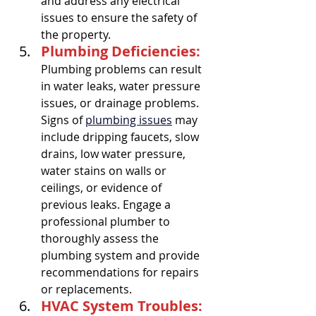
and address any electrical 
issues to ensure the safety of 
the property.
Plumbing Deficiencies:
Plumbing problems can result 
in water leaks, water pressure 
issues, or drainage problems. 
Signs of 
plumbing issues
 may 
include dripping faucets, slow 
drains, low water pressure, 
water stains on walls or 
ceilings, or evidence of 
previous leaks. Engage a 
professional plumber to 
thoroughly assess the 
plumbing system and provide 
recommendations for repairs 
or replacements.
HVAC System Troubles: