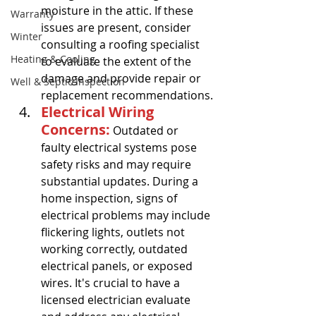
moisture in the attic. If these 
Warranty
issues are present, consider 
Winter
consulting a roofing specialist 
Heating & Cooling
to evaluate the extent of the 
damage and provide repair or 
Well & Septic Inspection
replacement recommendations.
Electrical Wiring 
Concerns:
 Outdated or 
faulty electrical systems pose 
safety risks and may require 
substantial updates. During a 
home inspection, signs of 
electrical problems may include 
flickering lights, outlets not 
working correctly, outdated 
electrical panels, or exposed 
wires. It's crucial to have a 
licensed electrician evaluate 