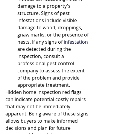
damage to a property's 
structure. Signs of pest 
infestations include visible 
damage to wood, droppings, 
gnaw marks, or the presence of 
nests. If any signs of 
infestation
are detected during the 
inspection, consult a 
professional pest control 
company to assess the extent 
of the problem and provide 
appropriate treatment.
Hidden home inspection red flags 
can indicate potential costly repairs 
that may not be immediately 
apparent. Being aware of these signs 
allows buyers to make informed 
decisions and plan for future 