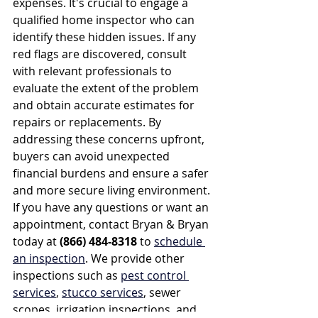
expenses. It's crucial to engage a 
qualified home inspector who can 
identify these hidden issues. If any 
red flags are discovered, consult 
with relevant professionals to 
evaluate the extent of the problem 
and obtain accurate estimates for 
repairs or replacements. By 
addressing these concerns upfront, 
buyers can avoid unexpected 
financial burdens and ensure a safer 
and more secure living environment. 
If you have any questions or want an 
appointment, contact Bryan & Bryan 
today at 
(866) 484-8318
 to 
schedule 
an inspection
. We provide other 
inspections such as 
pest control 
services
, 
stucco services
, sewer 
scopes, irrigation inspections, and 