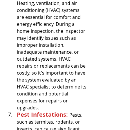
Heating, ventilation, and air 
conditioning (HVAC) systems 
are essential for comfort and 
energy efficiency. During a 
home inspection, the inspector 
may identify issues such as 
improper installation, 
inadequate maintenance, or 
outdated systems. HVAC 
repairs or replacements can be 
costly, so it's important to have 
the system evaluated by an 
HVAC specialist to determine its 
condition and potential 
expenses for repairs or 
upgrades.
Pest Infestations: 
Pests, 
such as termites, rodents, or 
insects, can cause significant 