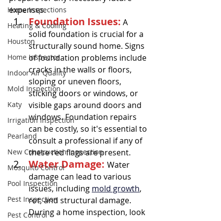
expenses.
Home Inspections
Foundation Issues:
 A 
Heating & Cooling
solid foundation is crucial for a 
Houston
structurally sound home. Signs 
Home Inspector
of foundation problems include 
cracks in the walls or floors, 
Indoor Air Quality
sloping or uneven floors, 
Mold Inspection
sticking doors or windows, or 
Katy
visible gaps around doors and 
windows. Foundation repairs 
Irrigation Inspection
can be costly, so it's essential to 
Pearland
consult a professional if any of 
New Construction Inspection
these red flags are present.
Water Damage: 
Water 
Mosquito Control
damage can lead to various 
Pool Inspection
issues, including 
mold growth
, 
Pest Inspection
rot, and structural damage. 
During a home inspection, look 
Pest Control