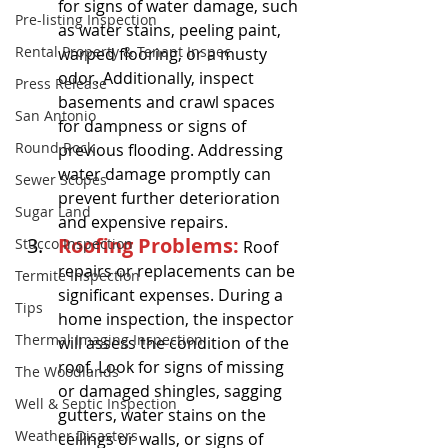
for signs of water damage, such 
Pre-listing Inspection
as water stains, peeling paint, 
Rental Property & Tenant Inspec
warped flooring, or a musty 
odor. Additionally, inspect 
Press Release
basements and crawl spaces 
San Antonio
for dampness or signs of 
Round Rock
previous flooding. Addressing 
water damage promptly can 
Sewer Scopes
prevent further deterioration 
Sugar Land
and expensive repairs.
Roofing Problems:
Stucco Inspection
 Roof 
repairs or replacements can be 
Termite Inspection
significant expenses. During a 
Tips
home inspection, the inspector 
Thermal Imaging Inspection
will assess the condition of the 
roof. Look for signs of missing 
The Woodlands
or damaged shingles, sagging 
Well & Septic Inspection
gutters, water stains on the 
Weather Disasters
ceilings or walls, or signs of 