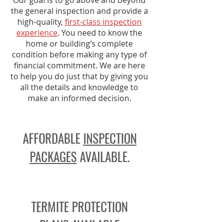
Our goal is to go above and beyond
the general inspection and provide a
high-quality,
first-class inspection
experience
. You need to know the
home or building’s complete
condition before making any type of
financial commitment. We are here
to help you do just that by giving you
all the details and knowledge to
make an informed decision.
AFFORDABLE
INSPECTION
PACKAGES
AVAILABLE.
TERMITE PROTECTION