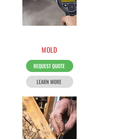
MOLD
REQUEST QUOTE
LEARN MORE