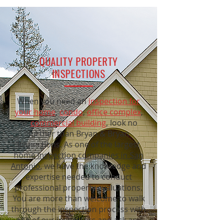
QUALITY PROPERTY
INSPECTIONS
When you need an
inspection for
your home
,
condo
,
office complex
,
or
commercial building
, look no
further than Bryan & Bryan
Inspections. As one of the largest
home inspection companies in San
Antonio
, we have the knowledge and
expertise needed to conduct
professional property evaluations.
You are more than welcome to walk
through the inspection process with