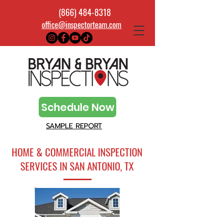
(866) 484-8318
office@inspectorteam.com
Schedule Now
SAMPLE REPORT
HOME & COMMERCIAL INSPECTION
SERVICES IN SAN ANTONIO, TX