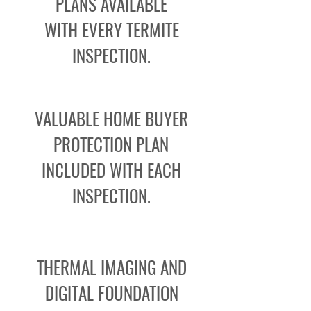
PLANS AVAILABLE
WITH EVERY TERMITE
INSPECTION.
VALUABLE HOME BUYER
PROTECTION PLAN
INCLUDED WITH EACH
INSPECTION.
THERMAL IMAGING AND
DIGITAL FOUNDATION