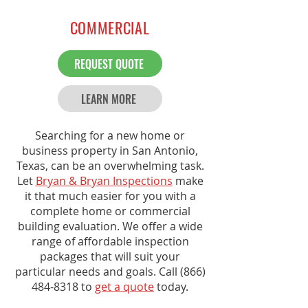
COMMERCIAL
REQUEST QUOTE
LEARN MORE
Searching for a new home or
business property in San Antonio,
Texas, can be an overwhelming task.
Let
Bryan & Bryan Inspections
make
it that much easier for you with a
complete home or commercial
building evaluation. We offer a wide
range of affordable inspection
packages that will suit your
particular needs and goals. Call
(866)
484-8318
to
get a quote
today.