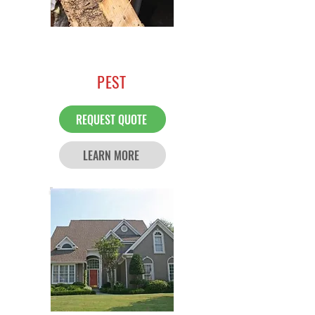
PEST
REQUEST QUOTE
LEARN MORE