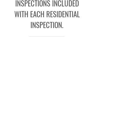
INSPECTIONS INCLUDED
WITH EACH RESIDENTIAL
INSPECTION.
Learn More
Request A Quote
SERVING SAN ANTONIO SINCE
1994
Contact the team at Bryan & Bryan
Inspections today to
get a quote
by
calling
(866) 484-8318
. We look forward
to serving clients in