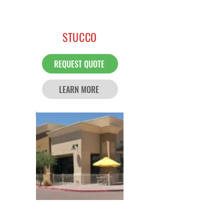
STUCCO
REQUEST QUOTE
LEARN MORE