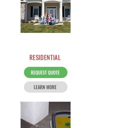
RESIDENTIAL
REQUEST QUOTE
LEARN MORE