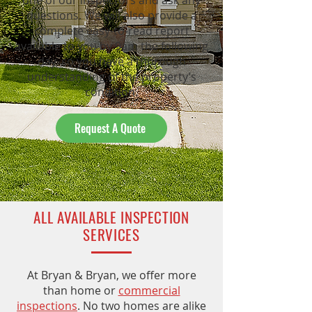
one of our inspectors and ask any
questions. We will also provide a
complete easy-to-read report
available to you by 9am the following
day, so you have a thorough
understanding of the property’s
condition.
Request A Quote
ALL AVAILABLE INSPECTION
SERVICES
At Bryan & Bryan, we offer more
than home or
commercial
inspections
. No two homes are alike