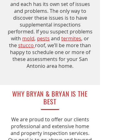
and each has its own set of issues
and problems. The only way to
discover these issues is to have
supplemental inspections
performed. If you suspect problems
with
mold
,
pests
and
termites
, or
the
stucco
roof, we’ll be more than
happy to schedule one or more of
these assessments for your San
Antonio area home.
WHY BRYAN & BRYAN IS THE
BEST
We are proud to offer our clients
professional and extensive home
and property inspection services.