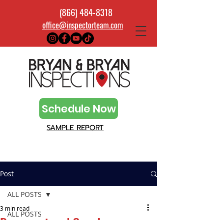
(866) 484-8318
office@inspectorteam.com
Schedule Now
SAMPLE REPORT
Post
ALL POSTS
3 min read
ALL POSTS