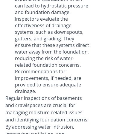
can lead to hydrostatic pressure 
and foundation damage. 
Inspectors evaluate the 
effectiveness of drainage 
systems, such as downspouts, 
gutters, and grading. They 
ensure that these systems direct 
water away from the foundation, 
reducing the risk of water-
related foundation concerns. 
Recommendations for 
improvements, if needed, are 
provided to ensure adequate 
drainage.
Regular inspections of basements 
and crawlspaces are crucial for 
managing moisture-related issues 
and identifying foundation concerns. 
By addressing water intrusion, 