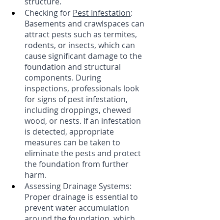
structure.
Checking for 
Pest Infestation
: 
Basements and crawlspaces can 
attract pests such as termites, 
rodents, or insects, which can 
cause significant damage to the 
foundation and structural 
components. During 
inspections, professionals look 
for signs of pest infestation, 
including droppings, chewed 
wood, or nests. If an infestation 
is detected, appropriate 
measures can be taken to 
eliminate the pests and protect 
the foundation from further 
harm. 
Assessing Drainage Systems: 
Proper drainage is essential to 
prevent water accumulation 
around the foundation, which 