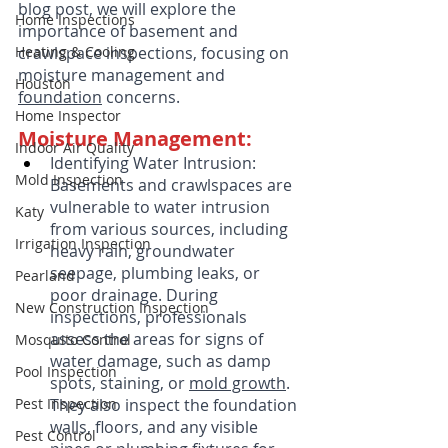
blog post, we will explore the 
Home Inspections
importance of basement and 
Heating & Cooling
crawlspace inspections, focusing on 
moisture management and 
Houston
foundation
 concerns.
Home Inspector
Moisture Management:
Indoor Air Quality
Identifying Water Intrusion: 
Mold Inspection
Basements and crawlspaces are 
vulnerable to water intrusion 
Katy
from various sources, including 
Irrigation Inspection
heavy rain, groundwater 
seepage, plumbing leaks, or 
Pearland
poor drainage. During 
New Construction Inspection
inspections, professionals 
assess the areas for signs of 
Mosquito Control
water damage, such as damp 
Pool Inspection
spots, staining, or 
mold growth
. 
Pest Inspection
They also inspect the foundation 
walls, floors, and any visible 
Pest Control