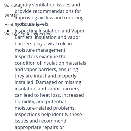
identify ventilation issues and 
Warranty
provide recommendations for 
Winter
improving airflow and reducing 
moisture levels.
Heating & Cooling
Inspecting Insulation and Vapor 
Well & Septic Inspection
Barriers: Insulation and vapor 
barriers play a vital role in 
moisture management. 
Inspectors examine the 
condition of insulation materials 
and vapor barriers, ensuring 
they are intact and properly 
installed. Damaged or missing 
insulation and vapor barriers 
can lead to heat loss, increased 
humidity, and potential 
moisture-related problems. 
Inspections help identify these 
issues and recommend 
appropriate repairs or 