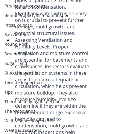
pipes or plumbing fixtures for 
Pre-listing Inspection
leaks or condensation. 
Identifying water intrusion early 
Rental Property & Tenant Inspec
on is crucial to prevent further 
Press Release
damage, mold growth, and 
potential structural issues.
San Antonio
Assessing Ventilation and 
Round Rock
Humidity Levels: Proper 
ventilation and moisture control 
Sewer Scopes
are essential for basements and 
Sugar Land
crawlspaces. Inspectors evaluate 
the ventilation systems in these 
Stucco Inspection
areas to ensure adequate air 
Termite Inspection
circulation, which helps prevent 
Tips
moisture buildup. They also 
measure humidity levels to 
Thermal Imaging Inspection
determine if they are within the 
The Woodlands
recommended range. Excessive 
humidity can lead to 
Well & Septic Inspection
condensation, 
mold growth
, and 
Weather Disasters
wood rot. Inspections help 