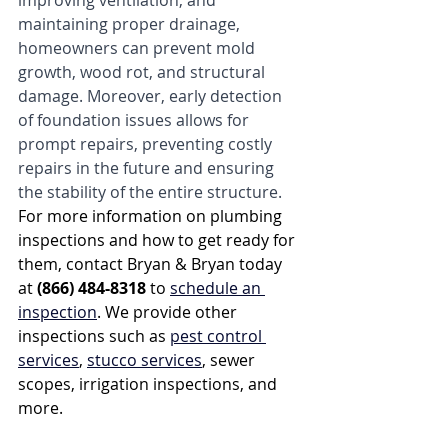
improving ventilation, and 
maintaining proper drainage, 
homeowners can prevent mold 
growth, wood rot, and structural 
damage. Moreover, early detection 
of foundation issues allows for 
prompt repairs, preventing costly 
repairs in the future and ensuring 
the stability of the entire structure.
For more information on plumbing 
inspections and how to get ready for 
them, contact Bryan & Bryan today 
at 
(866) 484-8318
 to 
schedule an 
inspection
. We provide other 
inspections such as 
pest control 
services
, 
stucco services
, sewer 
scopes, irrigation inspections, and 
more.