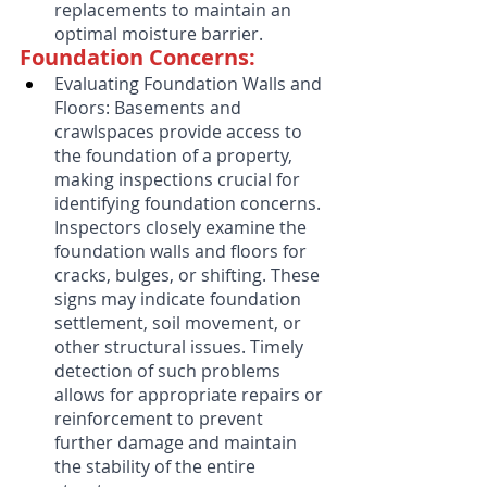
replacements to maintain an 
optimal moisture barrier.
Foundation Concerns:
Evaluating Foundation Walls and 
Floors: Basements and 
crawlspaces provide access to 
the foundation of a property, 
making inspections crucial for 
identifying foundation concerns. 
Inspectors closely examine the 
foundation walls and floors for 
cracks, bulges, or shifting. These 
signs may indicate foundation 
settlement, soil movement, or 
other structural issues. Timely 
detection of such problems 
allows for appropriate repairs or 
reinforcement to prevent 
further damage and maintain 
the stability of the entire 