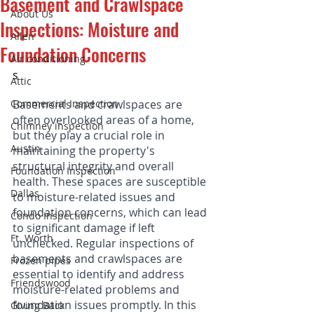
Basement and Crawlspace
About Us
Inspections: Moisture and
Allen
Foundation Concerns
Air conditioning
s
Attic
Commercial Inspection
Basements and crawlspaces are 
often overlooked areas of a home, 
Chimney inspection
but they play a crucial role in 
Austin
maintaining the property's 
structural integrity and overall 
Foundation Inspection
health. These spaces are susceptible 
Dallas
to moisture-related issues and 
foundation concerns, which can lead 
Condo Inspection
to significant damage if left 
Ft. Worth
unchecked. Regular inspections of 
basements and crawlspaces are 
Frozen pipes
essential to identify and address 
Friendswood
moisture-related problems and 
foundation issues promptly. In this 
Giving Back