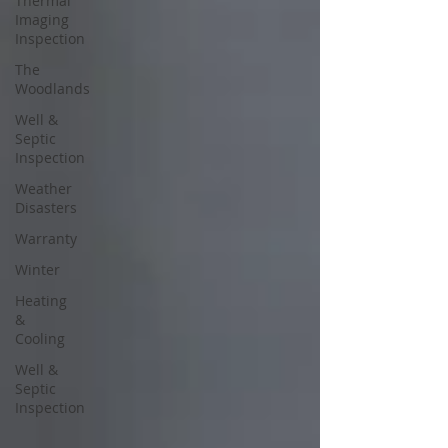
Thermal
Imaging
Inspection
The
Woodlands
Well &
Septic
Inspection
Weather
Disasters
Warranty
Winter
Heating
&
Cooling
Well &
Septic
Inspection