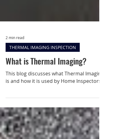
2 min read
THERMAL IMAGING INSPECTION
What is Thermal Imaging?
This blog discusses what Thermal Imaging
is and how it is used by Home Inspectors.