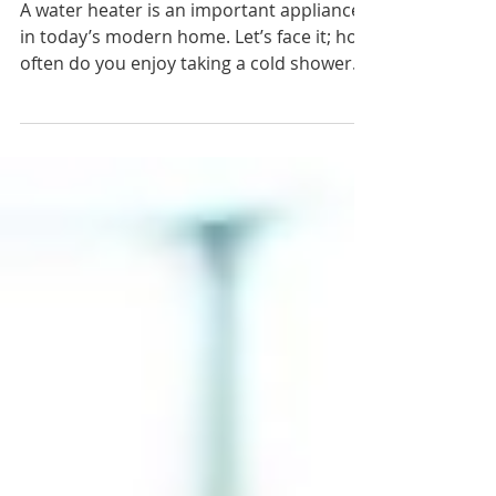
When is Hot Water Too Hot?
A water heater is an important appliance
in today’s modern home. Let’s face it; how
often do you enjoy taking a cold shower
or bath? Hot...