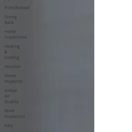
Friendswood
Giving
Back
Home
Inspections
Heating
&
Cooling
Houston
Home
Inspector
Indoor
Air
Quality
Mold
Inspection
Katy