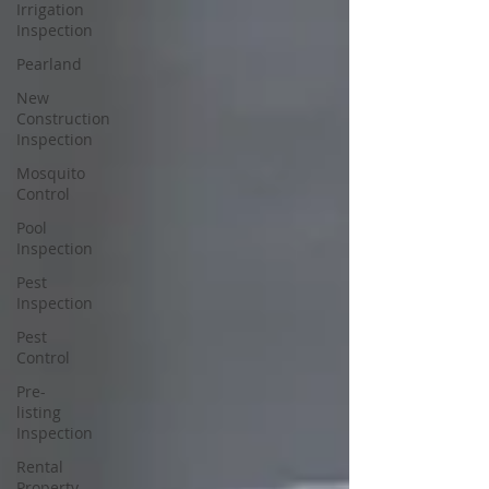
Irrigation
Inspection
Pearland
New
Construction
Inspection
Mosquito
Control
Pool
Inspection
Pest
Inspection
Pest
Control
Pre-
listing
Inspection
Rental
Property