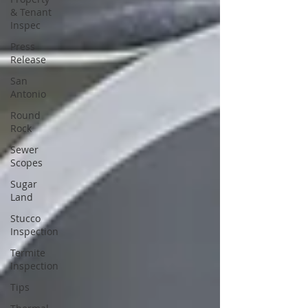
& Tenant
Inspec
Press
Release
San
Antonio
Round
Rock
Sewer
Scopes
Sugar
Land
Stucco
Inspection
Termite
Inspection
Tips