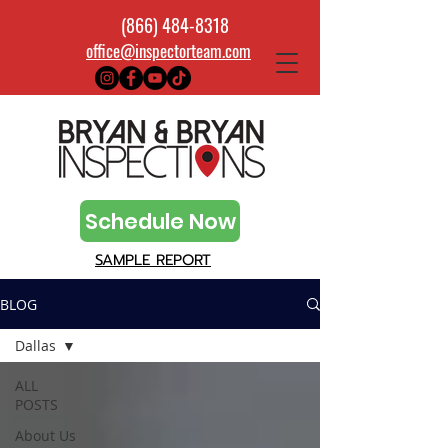
(866) 484-8318
office@inspectorteam.com
Schedule Now
SAMPLE REPORT
BLOG
Dallas
ALL
POSTS
About Us