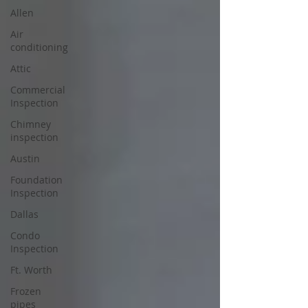
Allen
Air
conditioning
Attic
Commercial
Inspection
Chimney
inspection
Austin
Foundation
Inspection
Dallas
Condo
Inspection
Ft. Worth
Frozen
pipes