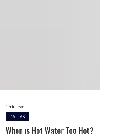
1 min read
DALLAS