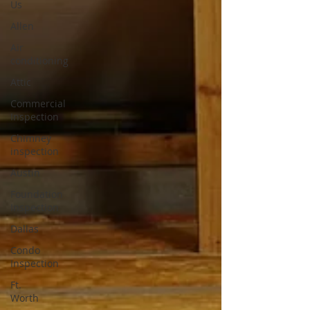
Us
Allen
Air
conditioning
Attic
Commercial
Inspection
Chimney
inspection
Austin
Foundation
Inspection
Dallas
Condo
Inspection
Ft.
Worth