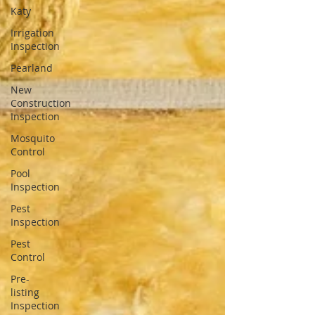
Katy
Irrigation
Inspection
Pearland
New
Construction
Inspection
Mosquito
Control
Pool
Inspection
Pest
Inspection
Pest
Control
Pre-
listing
Inspection