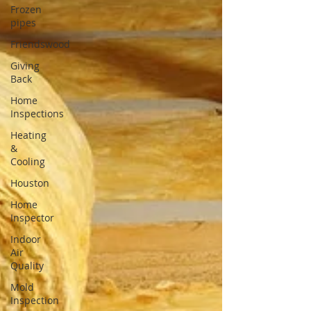
Frozen
pipes
Friendswood
Giving
Back
Home
Inspections
Heating
&
Cooling
Houston
Home
Inspector
Indoor
Air
Quality
Mold
Inspection