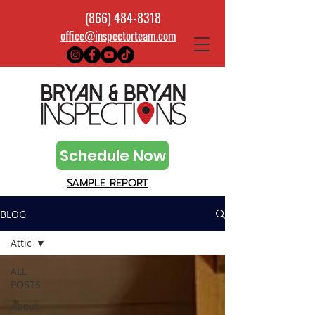
(866) 484-8318
office@inspectorteam.com
Schedule Now
SAMPLE REPORT
BLOG
Attic
ALL
POSTS
About