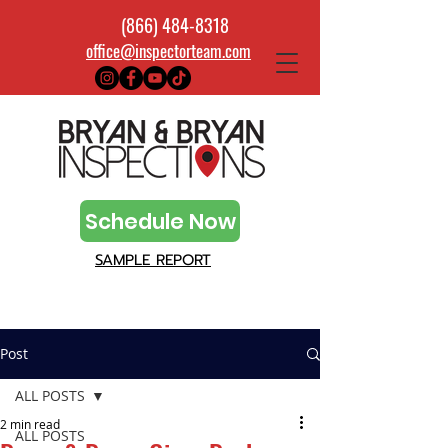
(866) 484-8318
office@inspectorteam.com
Schedule Now
SAMPLE REPORT
Post
ALL POSTS
2 min read
ALL POSTS