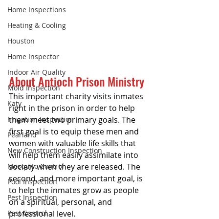
Home Inspections
Heating & Cooling
Houston
Home Inspector
Indoor Air Quality
About Antioch Prison Ministry
Mold Inspection
This important charity visits inmates 
Katy
right in the prison in order to help 
Irrigation Inspection
them meet two primary goals. The 
first goal is to equip these men and 
Pearland
women with valuable life skills that 
New Construction Inspection
will help them easily assimilate into 
Mosquito Control
society when they are released. The 
second, and more important goal, is 
Pool Inspection
to help the inmates grow as people 
Pest Inspection
on a spiritual, personal, and 
Pest Control
professional level.