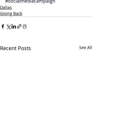
#socialmediacampaign
Dallas
Giving Back
Recent Posts
See All