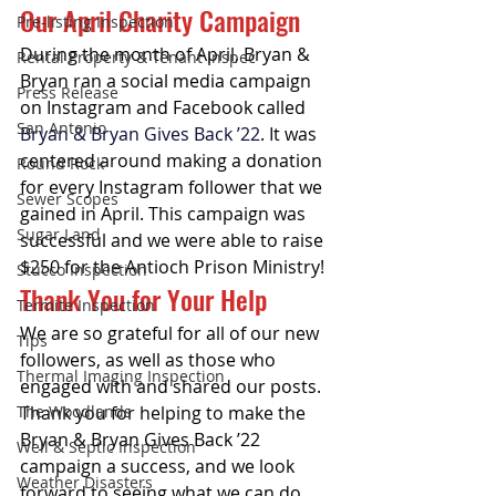
Our April Charity Campaign
Pre-listing Inspection
During the month of April, Bryan & 
Rental Property & Tenant Inspec
Bryan ran a social media campaign 
Press Release
on Instagram and Facebook called 
San Antonio
Bryan & Bryan Gives Back ’22
. It was 
centered around making a donation 
Round Rock
for every Instagram follower that we 
Sewer Scopes
gained in April. This campaign was 
Sugar Land
successful and we were able to raise 
$250 for the Antioch Prison Ministry! 
Stucco Inspection
Thank You for Your Help
Termite Inspection
We are so grateful for all of our new 
Tips
followers, as well as those who 
Thermal Imaging Inspection
engaged with and shared our posts. 
The Woodlands
Thank you for helping to make the 
Bryan & Bryan Gives Back ’22 
Well & Septic Inspection
campaign a success, and we look 
Weather Disasters
forward to seeing what we can do 