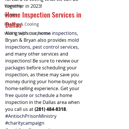
Warranty
together in 2023!
Home Inspection Services in 
Winter
Dallas
Heating & Cooling
Along with our 
home inspections
, 
Well & Septic Inspection
Bryan & Bryan also provides 
mold 
inspections
, 
pest control services
, 
and many other services and 
inspections! Be sure to review our 
packages
 before scheduling your 
inspection, as these may save you 
money during your home-buying or 
home-selling experience. Get your 
free quote
 or 
schedule
 a home 
inspection in the Dallas area when 
you call us at 
(281) 484-8318
. 
#AntiochPrisonMinistry
#charitycampaign