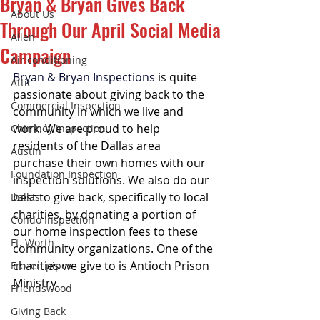
Bryan & Bryan Gives Back
About Us
Through Our April Social Media
Allen
Campaign
Air conditioning
Bryan & Bryan Inspections
 is quite 
Attic
passionate about giving back to the 
Commercial Inspection
community in which we live and 
work. We are proud to help 
Chimney inspection
residents of the Dallas area 
Austin
purchase their own homes with our 
Foundation Inspection
inspection solutions. We also do our 
best to give back, specifically to local 
Dallas
charities, by donating a portion of 
Condo Inspection
our home inspection fees to these 
Ft. Worth
community organizations. One of the 
charities we give to is Antioch Prison 
Frozen pipes
Ministry.
Friendswood
Giving Back