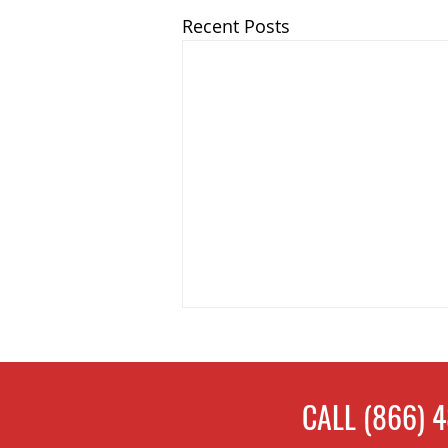
Recent Posts
CALL
(866) 