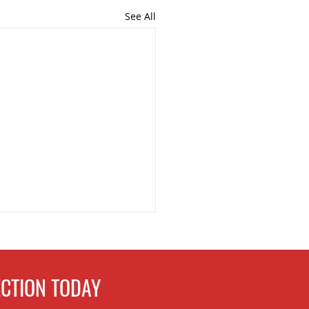
See All
CTION TODAY