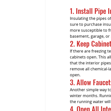
1. Install Pipe 
Insulating the pipes o
sure to purchase insul
more susceptible to fr
basement, garage, or a
2. Keep Cabine
If there are freezing
cabinets open. This a
that the interior pipes
remove all chemical-l
open.
3. Allow Faucet
Another simple way to 
winter months. Runnin
the running water wil
4. Open All Int