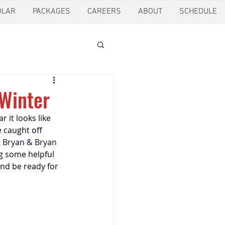
OLAR
PACKAGES
CAREERS
ABOUT
SCHEDULE
tion
Ft. Worth
 Winter
 it looks like 
oling
Houston
 caught off 
 
Bryan & Bryan 
g some helpful 
pection
Pearland
and be ready for 
ction
Pest Control