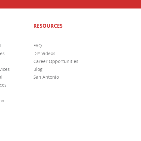
n Deficiencies In Home
RESOURCES
ction
l
FAQ
ces
DIY Videos
Career Opportunities
vices
Blog
l
San Antonio
ces
on