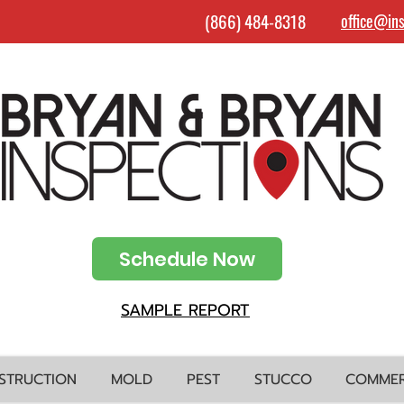
(866) 484-8318
office@in
Schedule Now
SAMPLE REPORT
STRUCTION
MOLD
PEST
STUCCO
COMMER