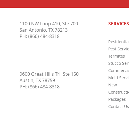
What is Thermal Imaging?
Commo
1100 NW Loop 410, Ste 700
SERVICES
Inspe
San Antonio, TX 78213
PH:
(866) 484-8318
Residentia
Pest Servi
Termites
Stucco Ser
Commercia
9600 Great Hills Trl, Ste 150
Mold Servi
Austin, TX 78759
New
PH:
(866) 484-8318
Constructi
Packages
Contact Us