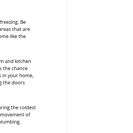
freezing. Be 
areas that are 
ome like the 
om and kitchen 
s the chance 
ts in your home, 
g the doors 
ring the coldest 
e movement of 
 plumbing.