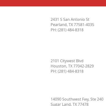
When is Hot Water Too Hot?
2431 S San Antonio St
Pearland, TX 77581-4035
PH:
(281) 484-8318
2101 Citywest Blvd
Houston, TX 77042-2829
PH: (
281) 484-8318
14090 Southwest Fwy, Ste 240
Sugar Land, TX 77478