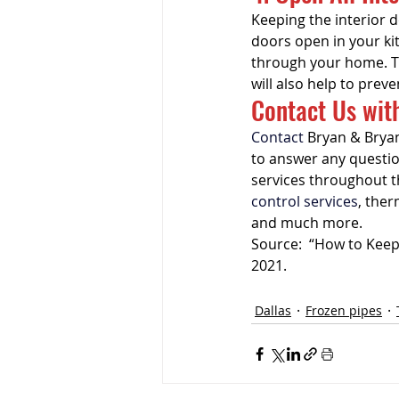
Keeping the interior 
doors open in your ki
through your home. T
will also help to preve
Contact Us wit
Contact
 Bryan & Bryan
to answer any questi
services throughout t
control services
, ther
and much more.
Source:  “How to Keep 
2021.
Dallas
Frozen pipes