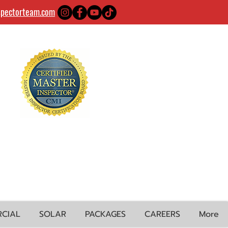
spectorteam.com
CIAL
SOLAR
PACKAGES
CAREERS
More