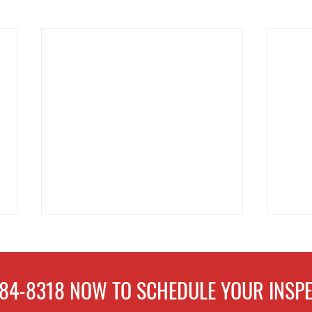
484-8318
NOW TO
SCHEDULE
YOUR INSPE