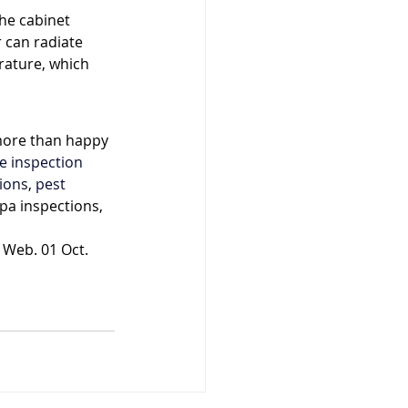
he cabinet 
 can radiate 
ature, which 
more than happy 
 inspection
ions
, 
pest 
pa inspections, 
 Web. 01 Oct. 