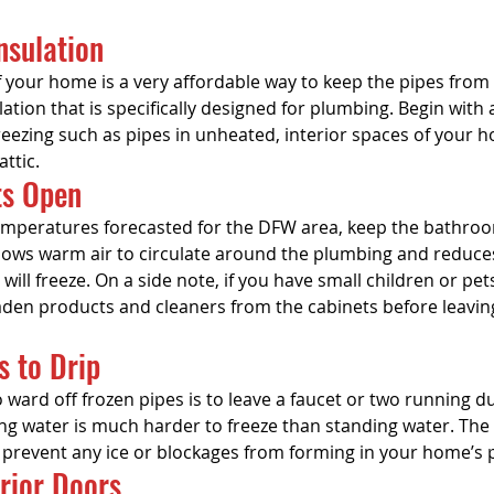
Insulation
f your home is a very affordable way to keep the pipes from 
ation that is specifically designed for plumbing. Begin with 
eezing such as pipes in unheated, interior spaces of your h
ttic.
ts Open
 temperatures forecasted for the DFW area, keep the bathro
llows warm air to circulate around the plumbing and reduce
 will freeze. On a side note, if you have small children or pe
aden products and cleaners from the cabinets before leavin
s to Drip
ward off frozen pipes is to leave a faucet or two running du
g water is much harder to freeze than standing water. Th
l prevent any ice or blockages from forming in your home’s
erior Doors