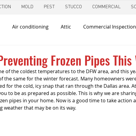
TION
MOLD
PEST
STUCCO
COMMERCIAL
S
Air conditioning
Attic
Commercial Inspection
in
Foundation Inspection
Dallas
Condo Inspec
 Preventing Frozen Pipes This
 of the coldest temperatures to the DFW area, and this year
d
Giving Back
Home Inspections
Heating & Co
f the same for the winter forecast. Many homeowners were
 for the cold, icy snap that ran through the Dallas area. At
you to be as prepared as possible. This is why we are sharin
ir Quality
Mold Inspection
Katy
Irrigation Ins
ozen pipes in your home. Now is a good time to take action 
g weather that may be on its way.
Mosquito Control
Pool Inspection
Pest Inspe