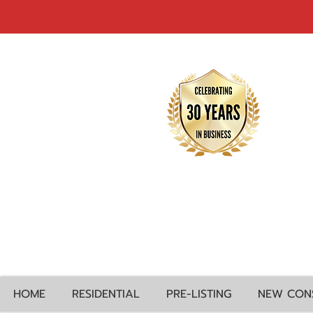
HOME
RESIDENTIAL
PRE-LISTING
NEW CON