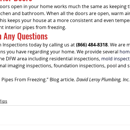
doors open in your home works much the same as keeping t
tchen and bathroom. When all the doors are open, warm air
his keeps your house at a more consistent and even temper
nt interior pipes from freezing.
h Any Questions
 Inspections today by calling us at 
(866) 484-8318
. We are 
ons you have regarding your home. We provide several 
home
he DFW area including residential inspections, 
mold inspect
mal imaging inspections, foundation inspections, pool and s
Pipes From Freezing.” Blog article. 
David Leroy Plumbing, Inc.
Tips