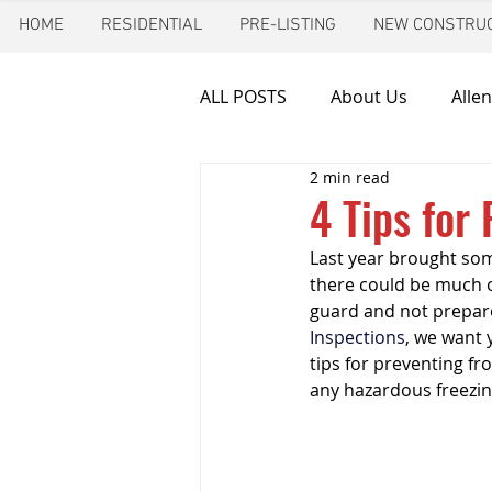
HOME
RESIDENTIAL
PRE-LISTING
NEW CONSTRUC
ALL POSTS
About Us
Allen
2 min read
Chimney inspection
Aust
4 Tips for
Last year brought some
Frozen pipes
Friendswoo
there could be much o
guard and not prepared
Inspections
, we want 
Home Inspector
Indoor A
tips for preventing fr
any hazardous freezin
New Construction Inspection