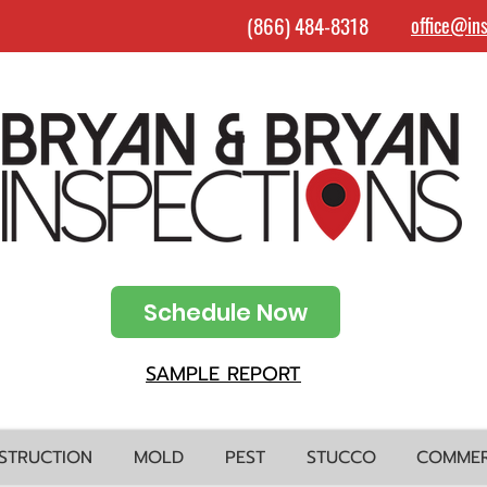
(866) 484-8318
office@in
Schedule Now
SAMPLE REPORT
STRUCTION
MOLD
PEST
STUCCO
COMMER