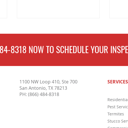
484-8318
NOW TO
SCHEDULE
YOUR INSPE
Why a Stucco Inspection for
Key R
1100 NW Loop 410, Ste 700
SERVICES
Homeowners is So Important
Inspe
San Antonio, TX 78213
PH:
(866) 484-8318
Residentia
Pest Servi
Termites
Stucco Ser