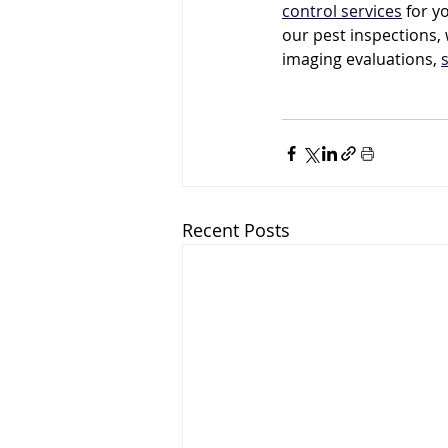
control services
 for y
our pest inspections, 
imaging evaluations, 
Recent Posts