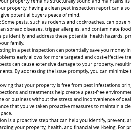
your property remains structurally sound and maintains its v
our property, having a clean pest inspection report can also
tal Property & Tenant Inspec
 give potential buyers peace of mind.
: Some pests, such as rodents and cockroaches, can pose hea
an spread diseases, trigger allergies, and contaminate food
lps identify and address these potential health hazards, pro
your family.
sting in a pest inspection can potentially save you money in
oblems early allows for more targeted and cost-effective tr
 pests can cause extensive damage to your property, resultin
ments. By addressing the issue promptly, you can minimize t
owing that your property is free from pest infestations brin
pections and treatments help create a pest-free environmen
e or business without the stress and inconvenience of dealin
nce that you've taken proactive measures to maintain a cle
space.
tion is a proactive step that can help you identify, prevent, 
arding your property, health, and financial well-being. For p