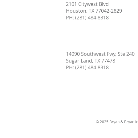
2101 Citywest Blvd
Houston, TX 77042-2829
PH: (
281) 484-8318
14090 Southwest Fwy, Ste 240
Sugar Land, TX 77478
PH:
(281) 484-8318
© 2025 Bryan & Bryan In