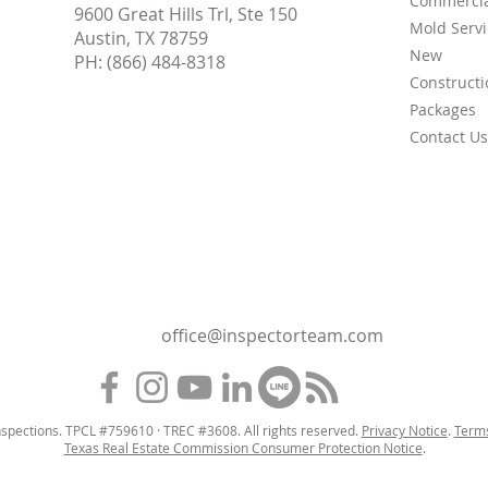
Commercia
9600 Great Hills Trl, Ste 150
Mold Servi
Austin, TX 78759
New
PH:
(866) 484-8318
Constructi
Packages
Contact Us
office@inspectorteam.com
spections. TPCL #759610 · TREC #3608. All rights reserved.
Privacy Notice
.
Terms
Texas Real Estate Commission Consumer Protection Notice
.