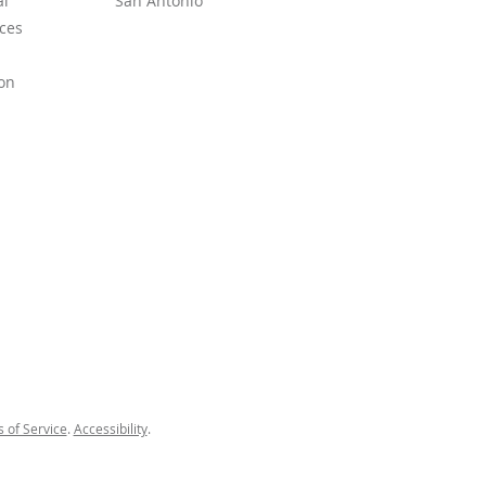
l
San Antonio
ces
on
 of Service
.
Accessibility
.