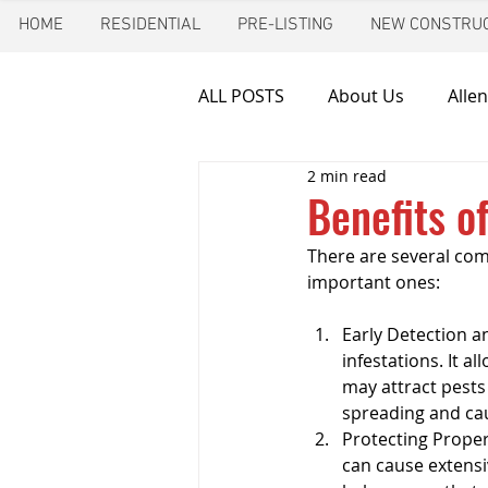
HOME
RESIDENTIAL
PRE-LISTING
NEW CONSTRUC
ALL POSTS
About Us
Allen
2 min read
Chimney inspection
Aust
Benefits o
There are several comp
Frozen pipes
Friendswoo
important ones:
Early Detection an
Home Inspector
Indoor A
infestations. It a
may attract pests
spreading and cau
Protecting Proper
New Construction Inspection
can cause extensi