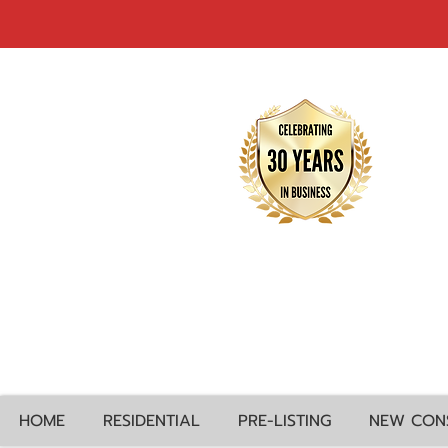
HOME
RESIDENTIAL
PRE-LISTING
NEW CON