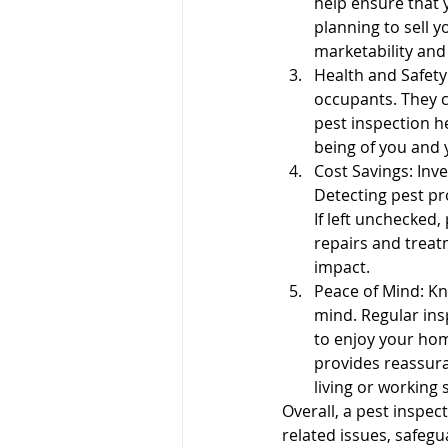
help ensure that 
planning to sell y
Pre-listing Inspection
Ren
marketability and
Health and Safety
occupants. They c
pest inspection he
being of you and 
Cost Savings: Inve
Detecting pest pr
If left unchecked,
repairs and treat
impact.
Peace of Mind: Kn
mind. Regular ins
to enjoy your hom
provides reassura
living or working 
Overall, a pest inspec
related issues, safegu