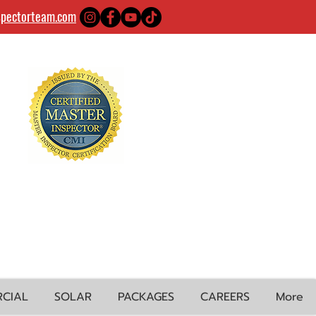
spectorteam.com
CIAL
SOLAR
PACKAGES
CAREERS
More