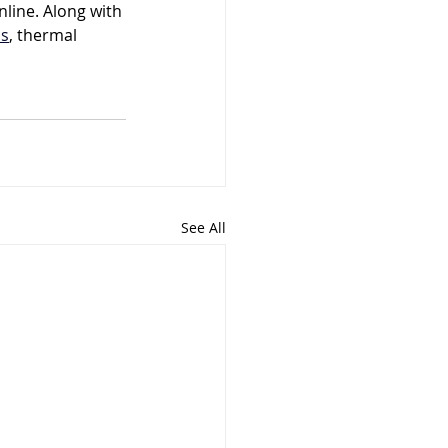
nline. Along with 
ns
, thermal 
See All