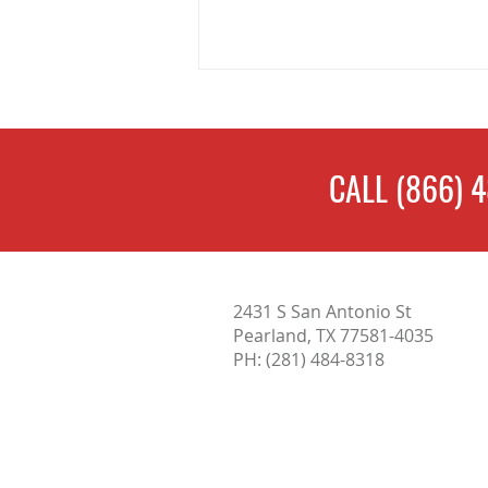
CALL
(866) 
Complete Guide to Home
2431 S San Antonio St
Inspections in San Antonio: What
Pearland, TX 77581-4035
Buyers Need to Know
PH:
(281) 484-8318