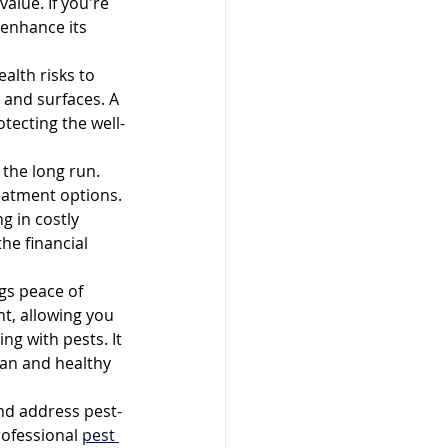
alue. If you're 
 enhance its 
lth risks to 
 and surfaces. A 
tecting the well-
 the long run. 
eatment options. 
g in costly 
he financial 
gs peace of 
t, allowing you 
g with pests. It 
an and healthy 
and address pest-
rofessional 
pest 