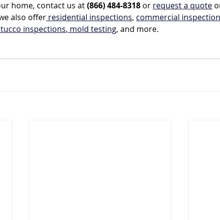
our home, contact us at 
(866) 484-8318
 or 
request a quote
 o
we also offer
 residential inspections
, 
commercial inspectio
stucco inspections
,
 mold testing
, and more.