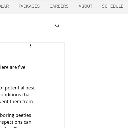
OLAR
PACKAGES
CAREERS
ABOUT
SCHEDULE
tion
Ft. Worth
ere are five 
oling
Houston
of potential pest 
pection
Pearland
conditions that 
event them from 
boring beetles 
ction
Pest Control
nspections can 