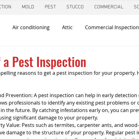
TION
MOLD
PEST
STUCCO
COMMERCIAL
S
Air conditioning
Attic
Commercial Inspection
in
Foundation Inspection
Dallas
Condo Inspec
f a Pest Inspection
elling reasons to get a pest inspection for your property. H
d
Giving Back
Home Inspections
Heating & Co
d Prevention: A pest inspection can help in early detection 
ir Quality
Mold Inspection
Katy
Irrigation Ins
llows professionals to identify any existing pest problems or 
 in the future. By catching infestations early on, you can pr
sing significant damage to your property.
ty Value: Pests such as termites, carpenter ants, and wood-
Mosquito Control
Pool Inspection
Pest Inspe
ve damage to the structure of your property. Regular pest i