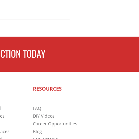
CTION TODAY
easons to Get a Pest
RESOURCES
ction Before Buying a House
l
FAQ
ces
DIY Videos
Career Opportunities
vices
Blog