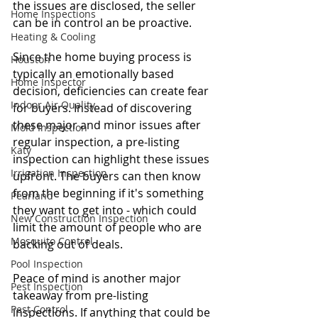
the issues are disclosed, the seller 
Home Inspections
can be in control an be proactive.
Heating & Cooling
Since the home buying process is 
Houston
typically an emotionally based 
Home Inspector
decision, deficiencies can create fear 
Indoor Air Quality
for buyers. Instead of discovering 
these major and minor issues after 
Mold Inspection
regular inspection, a pre-listing 
Katy
inspection can highlight these issues 
Irrigation Inspection
upfront. The buyers can then know 
from the beginning if it's something 
Pearland
they want to get into - which could 
New Construction Inspection
limit the amount of people who are 
Mosquito Control
backing out of deals. 
Pool Inspection
Peace of mind is another major 
Pest Inspection
takeaway from pre-listing 
Pest Control
inspections. If anything that could be 