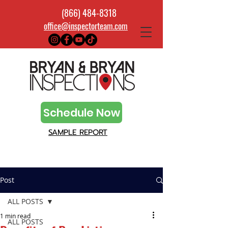
(866) 484-8318
office@inspectorteam.com
Schedule Now
SAMPLE REPORT
Post
ALL POSTS
1 min read
ALL POSTS