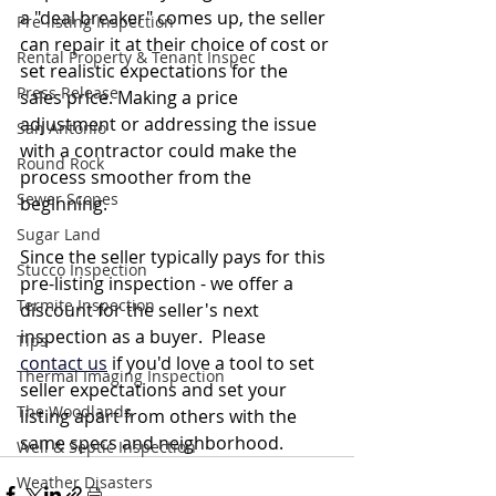
a "deal breaker" comes up, the seller 
Pre-listing Inspection
can repair it at their choice of cost or 
Rental Property & Tenant Inspec
set realistic expectations for the 
Press Release
sales price. Making a price 
adjustment or addressing the issue 
San Antonio
with a contractor could make the 
Round Rock
process smoother from the 
Sewer Scopes
beginning.
Sugar Land
Since the seller typically pays for this 
Stucco Inspection
pre-listing inspection - we offer a 
Termite Inspection
discount for the seller's next 
inspection as a buyer.  Please 
Tips
contact us
 if you'd love a tool to set 
Thermal Imaging Inspection
seller expectations and set your 
The Woodlands
listing apart from others with the 
same specs and neighborhood. 
Well & Septic Inspection
Weather Disasters