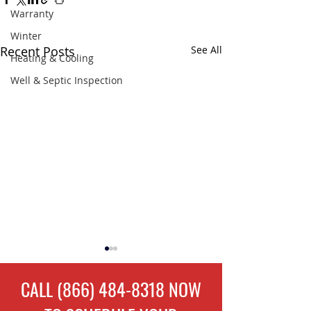
Warranty
Winter
Recent Posts
See All
Heating & Cooling
Well & Septic Inspection
CALL
(866) 484-8318
NOW