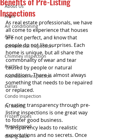
Benefits of Pre-Listing
About Us
Inspections
Allen
As real estate professionals, we have 
Air conditioning
all come to experience that houses 
Attic
are not perfect, and know that 
people do not like surprises. Each 
Commercial Inspection
home is unique, but all share the 
Chimney inspection
commonality of wear and tear 
Austin
caused by people or natural 
conditions. There is almost always 
Foundation Inspection
something that needs to be repaired 
Dallas
or replaced. 
Condo Inspection
Creating transparency through pre-
Ft. Worth
listing inspections is one great way 
Frozen pipes
to foster good business. 
Friendswood
Transparency leads to realistic 
expectations and no secrets. Once 
Giving Back