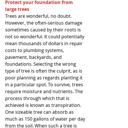
Protect your foundation from 
large trees
Trees are wonderful, no doubt. 
However, the often-serious damage 
sometimes caused by their roots is 
not so wonderful. It could potentially 
mean thousands of dollars in repair 
costs to plumbing systems, 
pavement, backyards, and 
foundations. Selecting the wrong 
type of tree is often the culprit, as is 
poor planning as regards planting it 
in a particular spot. To survive, trees 
require moisture and nutrients. The 
process through which that is 
achieved is known as transpiration. 
One sizeable tree can absorb as 
much as 150 gallons of water per day 
from the soil. When such a tree is 