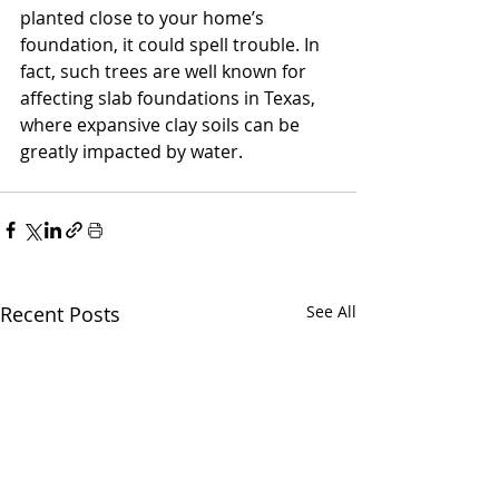
planted close to your home’s 
foundation, it could spell trouble. In 
fact, such trees are well known for 
affecting slab foundations in Texas, 
where expansive clay soils can be 
greatly impacted by water. 
Recent Posts
See All