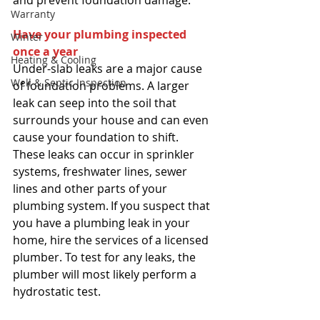
and prevent foundation damage. 
Warranty
Have your plumbing inspected 
Winter
once a year
Heating & Cooling
Under-slab leaks are a major cause 
Well & Septic Inspection
of foundation problems. A larger 
leak can seep into the soil that 
surrounds your house and can even 
cause your foundation to shift. 
These leaks can occur in sprinkler 
systems, freshwater lines, sewer 
lines and other parts of your 
plumbing system. If you suspect that 
you have a plumbing leak in your 
home, hire the services of a licensed 
plumber. To test for any leaks, the 
plumber will most likely perform a 
hydrostatic test. 