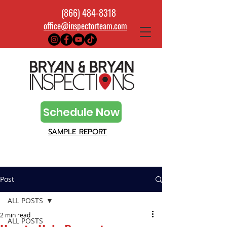
(866) 484-8318
office@inspectorteam.com
Schedule Now
SAMPLE REPORT
Post
ALL POSTS
2 min read
ALL POSTS