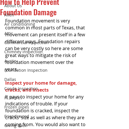
How to Help Prevent
About Us
Foundation Damage
Allen
Foundation movement is very 
Air conditioning
common in most parts of Texas, that 
Attic
movement can present itself in a few 
different ways. Foundation repairs 
Commercial Inspection
can be very costly so here are some 
Chimney inspection
great ways to mitigate the risk of 
Austin
foundation movement over the 
years.  
Foundation Inspection
Dallas
Inspect your home for damage, 
Condo Inspection
cracks, and insects
It pays to inspect your home for any 
Ft. Worth
indications of trouble. If your 
Frozen pipes
foundation is cracked, inspect the 
Friendswood
cracks’ size as well as where they are 
coming from. You would also want to 
Giving Back