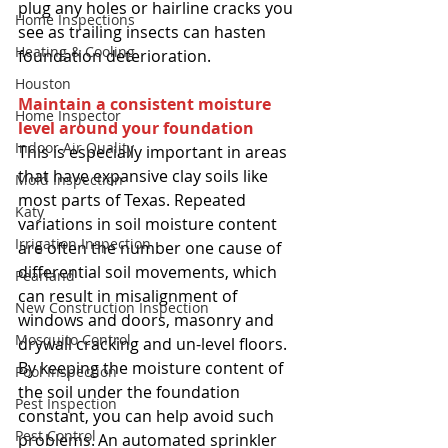
plug any holes or hairline cracks you 
Home Inspections
see as trailing insects can hasten 
Heating & Cooling
foundation deterioration. 
Houston
Maintain a consistent moisture 
Home Inspector
level around your foundation
Indoor Air Quality
This is especially important in areas 
that have expansive clay soils like 
Mold Inspection
most parts of Texas. Repeated 
Katy
variations in soil moisture content 
Irrigation Inspection
are often the number one cause of 
differential soil movements, which 
Pearland
can result in misalignment of 
New Construction Inspection
windows and doors, masonry and 
Mosquito Control
drywall cracking and un-level floors. 
By keeping the moisture content of 
Pool Inspection
the soil under the foundation 
Pest Inspection
constant, you can help avoid such 
Pest Control
problems. An automated sprinkler 