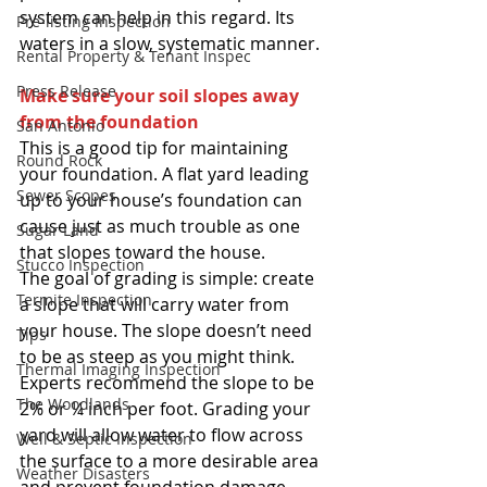
system can help in this regard. Its 
Pre-listing Inspection
waters in a slow, systematic manner. 
Rental Property & Tenant Inspec
Press Release
Make sure your soil slopes away 
from the foundation
San Antonio
This is a good tip for maintaining 
Round Rock
your foundation. A flat yard leading 
Sewer Scopes
up to your house’s foundation can 
cause just as much trouble as one 
Sugar Land
that slopes toward the house. 
Stucco Inspection
The goal of grading is simple: create 
Termite Inspection
a slope that will carry water from 
your house. The slope doesn’t need 
Tips
to be as steep as you might think. 
Thermal Imaging Inspection
Experts recommend the slope to be 
The Woodlands
2% or ¼ inch per foot. Grading your 
yard will allow water to flow across 
Well & Septic Inspection
the surface to a more desirable area 
Weather Disasters