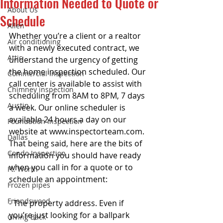
Information Needed to Quote or
About Us
Schedule
Allen
Whether you’re a client or a realtor 
Air conditioning
with a newly executed contract, we 
Attic
understand the urgency of getting 
the home inspection scheduled. Our 
Commercial Inspection
call center is available to assist with 
Chimney inspection
scheduling from 8AM to 8PM, 7 days 
Austin
a week. Our online scheduler is 
available 24 hours a day on our 
Foundation Inspection
website at www.inspectorteam.com. 
Dallas
That being said, here are the bits of 
Condo Inspection
information you should have ready 
when you call in for a quote or to 
Ft. Worth
schedule an appointment: 
Frozen pipes
Friendswood
- The property address. Even if 
you’re just looking for a ballpark 
Giving Back