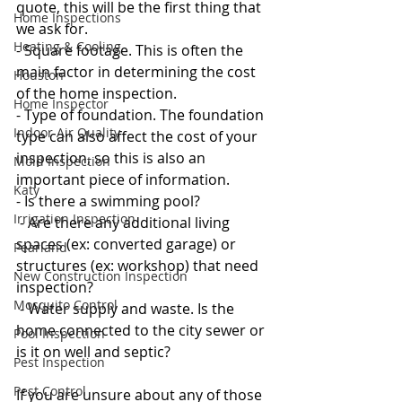
quote, this will be the first thing that 
Home Inspections
we ask for. 
Heating & Cooling
- Square footage. This is often the 
main factor in determining the cost 
Houston
of the home inspection. 
Home Inspector
- Type of foundation. The foundation 
Indoor Air Quality
type can also affect the cost of your 
inspection, so this is also an 
Mold Inspection
important piece of information. 
Katy
- Is there a swimming pool?
Irrigation Inspection
 - Are there any additional living 
spaces (ex: converted garage) or 
Pearland
structures (ex: workshop) that need 
New Construction Inspection
inspection?
Mosquito Control
 - Water supply and waste. Is the 
home connected to the city sewer or 
Pool Inspection
is it on well and septic? 
Pest Inspection
Pest Control
If you are unsure about any of those 