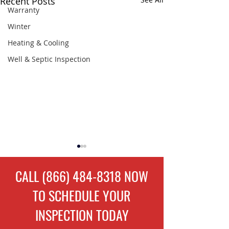
Recent Posts
Warranty
Winter
Heating & Cooling
Well & Septic Inspection
CALL
(866) 484-8318
NOW
TO
SCHEDULE
YOUR
INSPECTION TODAY