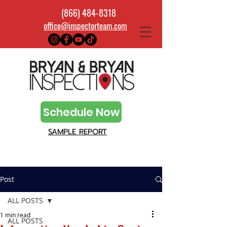
(866) 484-8318
office@inspectorteam.com
Schedule Now
SAMPLE REPORT
Post
ALL POSTS
1 min read
ALL POSTS