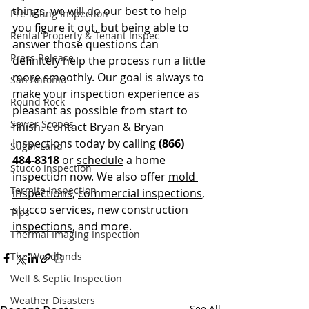
things, we will do our best to help 
Pre-listing Inspection
you figure it out, but being able to 
Rental Property & Tenant Inspec
answer those questions can 
Press Release
definitely help the process run a little 
more smoothly. Our goal is always to 
San Antonio
make your inspection experience as 
Round Rock
pleasant as possible from start to 
Sewer Scopes
finish. Contact Bryan & Bryan 
Inspections today by calling
 (866) 
Sugar Land
484-8318
 or 
schedule
 a home 
Stucco Inspection
inspection now. We also offer 
mold 
Termite Inspection
inspections
, 
commercial inspections
, 
stucco services
, 
new construction 
Tips
inspections
, and more.
Thermal Imaging Inspection
The Woodlands
Well & Septic Inspection
Weather Disasters
See All