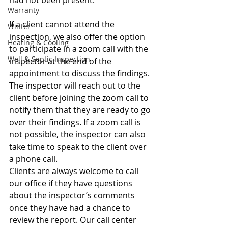
had not been present. 
Warranty
If a client cannot attend the 
Winter
inspection, we also offer the option 
Heating & Cooling
to participate in a zoom call with the 
Well & Septic Inspection
inspector at the end of the 
appointment to discuss the findings. 
The inspector will reach out to the 
client before joining the zoom call to 
notify them that they are ready to go 
over their findings. If a zoom call is 
not possible, the inspector can also 
take time to speak to the client over 
a phone call. 
Clients are always welcome to call 
our office if they have questions 
about the inspector’s comments 
once they have had a chance to 
review the report. Our call center 