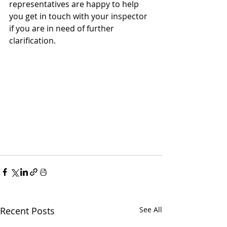
representatives are happy to help 
you get in touch with your inspector 
if you are in need of further 
clarification. 
Recent Posts
See All