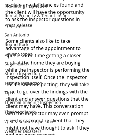
explain any deficiencies found and 
Pre-listing Inspection
the client will have the opportunity 
Rental Property & Tenant Inspec
to ask the inspector questions in 
Press Release
person. 
San Antonio
Some clients also like to take 
Round Rock
advantage of the appointment to 
Sewer Scopes
spend some time getting a closer 
look at the home they are buying 
Sugar Land
while the inspector is performing the 
Stucco Inspection
inspection itself. Once the inspector 
Termite Inspection
has finished inspecting, they will take 
time to go over the findings with the 
Tips
client and answer questions that the 
Thermal Imaging Inspection
client may have. This conversation 
The Woodlands
with the inspector may even prompt 
questions from the client that they 
Well & Septic Inspection
might not have thought to ask if they 
Weather Disasters