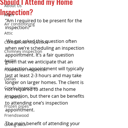
Should I Attend my Home
About Us
Inspection?
Allen
“Am I required to be present for the 
Air conditioning
inspection?”
Attic
 We get asked this question often 
Commercial Inspection
when we’re scheduling an inspection 
Chimney inspection
appointment. It’s a fair question 
Austin
given that we anticipate that an 
inspection appointment will typically 
Foundation Inspection
last at least 2-3 hours and may take 
Dallas
longer on larger homes. The client is 
Condo Inspection
not required to attend the home 
inspection, but there can be benefits 
Ft. Worth
to attending one’s inspection 
Frozen pipes
appointment. 
Friendswood
The main benefit of attending your 
Giving Back