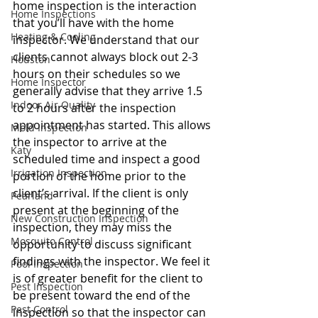
home inspection is the interaction 
Home Inspections
that you’ll have with the home 
Heating & Cooling
inspector. We understand that our 
clients cannot always block out 2-3 
Houston
hours on their schedules so we 
Home Inspector
generally advise that they arrive 1.5 
Indoor Air Quality
to 2 hours after the inspection 
appointment has started. This allows 
Mold Inspection
the inspector to arrive at the 
Katy
scheduled time and inspect a good 
Irrigation Inspection
portion of the home prior to the 
client’s arrival. If the client is only 
Pearland
present at the beginning of the 
New Construction Inspection
inspection, they may miss the 
Mosquito Control
opportunity to discuss significant 
findings with the inspector. We feel it 
Pool Inspection
is of greater benefit for the client to 
Pest Inspection
be present toward the end of the 
Pest Control
inspection so that the inspector can 