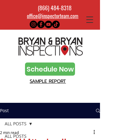
(866) 484-8318
office@inspectorteam.com
Schedule Now
SAMPLE REPORT
Post
ALL POSTS
2 min read
ALL POSTS