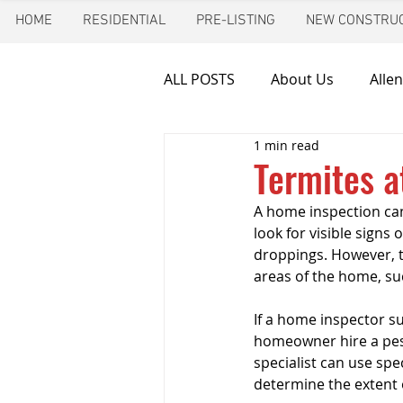
HOME
RESIDENTIAL
PRE-LISTING
NEW CONSTRUC
ALL POSTS
About Us
Allen
1 min read
Chimney inspection
Aust
Termites a
A home inspection can 
Frozen pipes
Friendswoo
look for visible signs
droppings. However, te
areas of the home, suc
Home Inspector
Indoor A
If a home inspector s
homeowner hire a pest
specialist can use spe
New Construction Inspection
determine the extent o