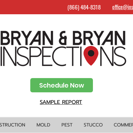
(866) 484-8318
office@in
Schedule Now
SAMPLE REPORT
STRUCTION
MOLD
PEST
STUCCO
COMMER