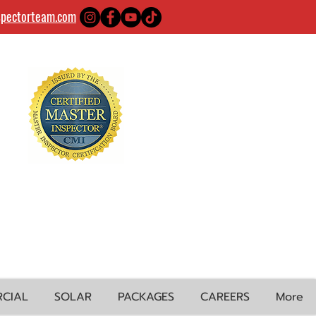
spectorteam.com
CIAL
SOLAR
PACKAGES
CAREERS
More