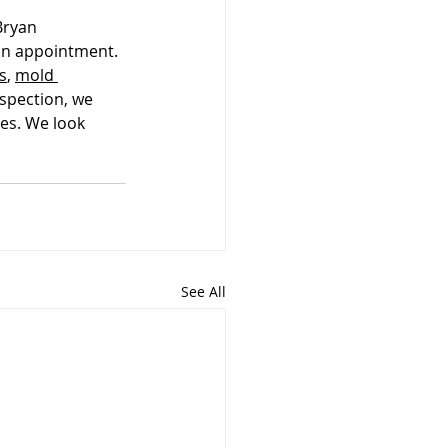
Bryan 
 an appointment. 
s
, 
mold 
nspection, we 
es. We look 
See All