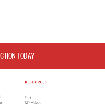
CTION TODAY
ete Guide to Home
RESOURCES
ctions in San Antonio: What
s Need to Know
l
FAQ
ces
DIY Videos