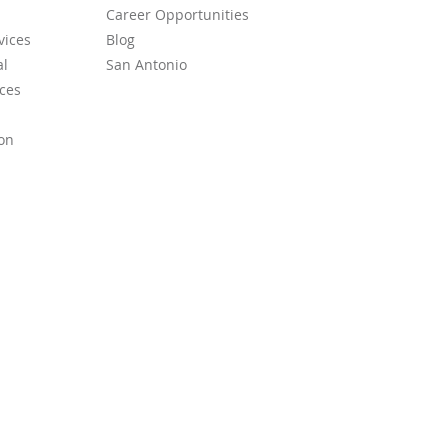
Career Opportunities
vices
Blog
l
San Antonio
ces
on