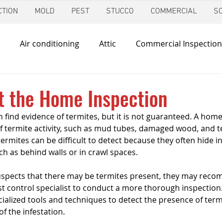
TION
MOLD
PEST
STUCCO
COMMERCIAL
S
Air conditioning
Attic
Commercial Inspection
in
Foundation Inspection
Dallas
Condo Inspec
t the Home Inspection
find evidence of termites, but it is not guaranteed. A home 
d
Giving Back
Home Inspections
Heating & Co
 of termite activity, such as mud tubes, damaged wood, and t
rmites can be difficult to detect because they often hide in
h as behind walls or in crawl spaces.
ir Quality
Mold Inspection
Katy
Irrigation Ins
uspects that there may be termites present, they may reco
 control specialist to conduct a more thorough inspection.
cialized tools and techniques to detect the presence of term
Mosquito Control
Pool Inspection
Pest Inspe
f the infestation.