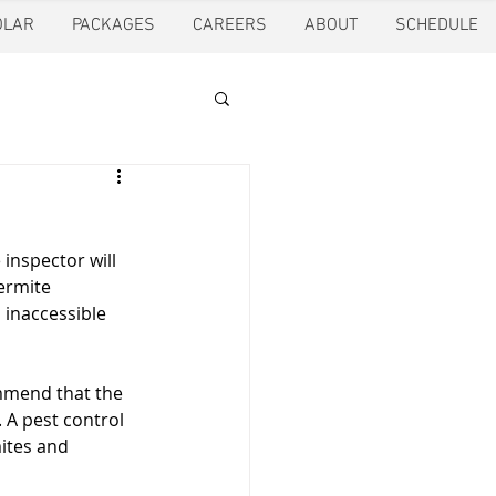
OLAR
PACKAGES
CAREERS
ABOUT
SCHEDULE
tion
Ft. Worth
inspector will 
oling
Houston
ermite 
 inaccessible 
pection
Pearland
mmend that the 
 A pest control 
ites and 
ction
Pest Control