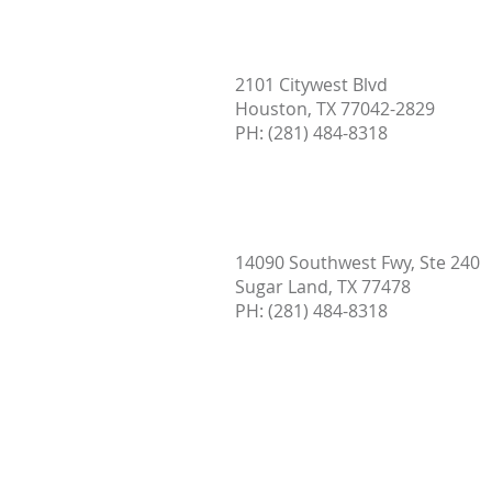
2101 Citywest Blvd
Houston, TX 77042-2829
PH: (
281) 484-8318
14090 Southwest Fwy, Ste 240
Sugar Land, TX 77478
PH:
(281) 484-8318