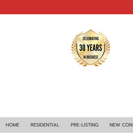
HOME
RESIDENTIAL
PRE-LISTING
NEW CON