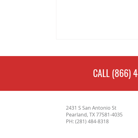
CALL
(866) 
What Does a Home Inspection
2431 S San Antonio St
Include? Complete Guide for
Pearland, TX 77581-4035
Home Buyers in Austin, TX
PH:
(281) 484-8318