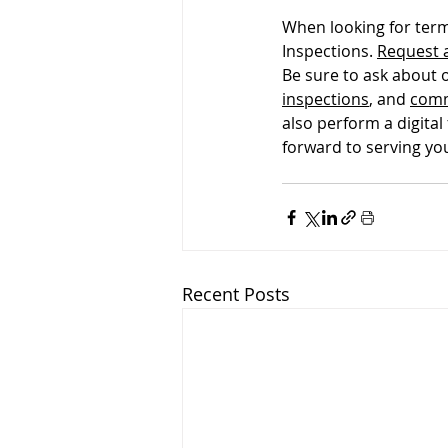
When looking for term
Pre-listing Inspection
Ren
Inspections. 
Request 
Be sure to ask about 
inspections
, and 
comm
also perform a digital
forward to serving yo
Recent Posts