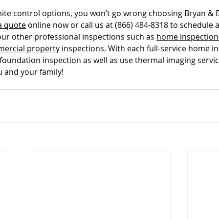
ite control options, you won’t go wrong choosing Bryan & 
tal Property & Tenant Inspec
a quote
 online now or call us at (866) 484-8318 to schedule
our other professional inspections such as 
home inspection
ercial property
 inspections. With each full-service home i
 foundation inspection as well as use thermal imaging servic
u and your family!