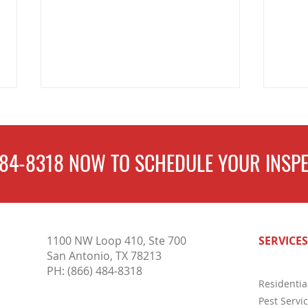
484-8318
NOW TO
SCHEDULE
YOUR INSPE
Why Pest Control Services Are
Compl
1100 NW Loop 410, Ste 700
SERVICES
Essential for Protecting Your
Inspe
San Antonio, TX 78213
Home and Business Year-Round
Buyer
PH:
(866) 484-8318
Residentia
Pest Servi