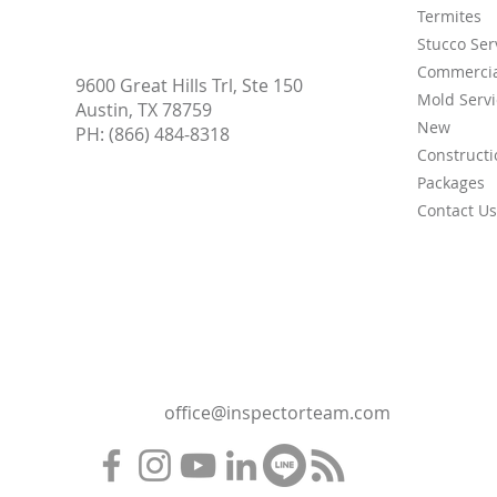
Termites
Stucco Ser
Commercia
9600 Great Hills Trl, Ste 150
Mold Servi
Austin, TX 78759
New
PH:
(866) 484-8318
Constructi
Packages
Contact Us
office@inspectorteam.com