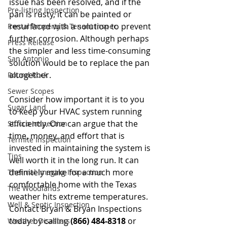
issue has been resolved, and if the 
Pre-listing Inspection
pan is rusty, it can be painted or 
resurfaced with a solution to prevent 
Rental Property & Tenant Inspec
further corrosion. Although perhaps 
Press Release
the simpler and less time-consuming 
San Antonio
solution would be to replace the pan 
altogether. 
Round Rock
Sewer Scopes
Consider how important it is to you 
Sugar Land
to keep your HVAC system running 
efficiently. One can argue that the 
Stucco Inspection
time, money, and effort that is 
Termite Inspection
invested in maintaining the system is 
Tips
well worth it in the long run. It can 
definitely make for a much more 
Thermal Imaging Inspection
comfortable home with the Texas 
The Woodlands
weather hits extreme temperatures. 
Well & Septic Inspection
Contact Bryan & Bryan Inspections 
today by calling
 (866) 484-8318
 or 
Weather Disasters