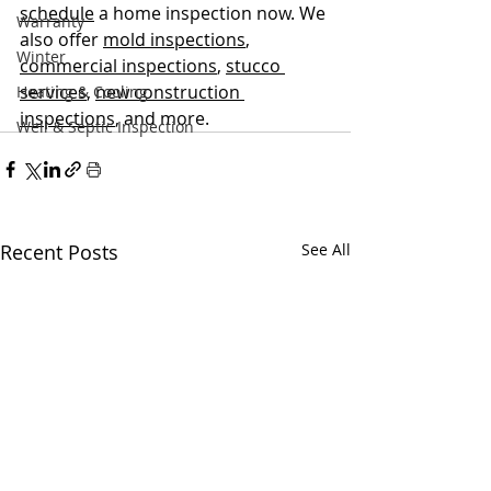
schedule
 a home inspection now. We 
Warranty
also offer 
mold inspections
, 
Winter
commercial inspections
, 
stucco 
services
, 
new construction 
Heating & Cooling
inspections
, and more.
Well & Septic Inspection
Recent Posts
See All