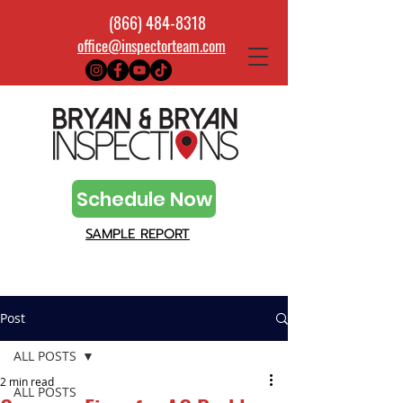
(866) 484-8318
office@inspectorteam.com
Schedule Now
SAMPLE REPORT
Post
ALL POSTS
2 min read
ALL POSTS