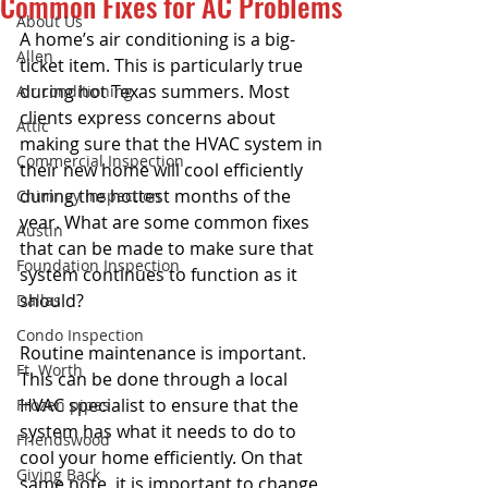
Common Fixes for AC Problems
About Us
A home’s air conditioning is a big-
Allen
ticket item. This is particularly true 
during hot Texas summers. Most 
Air conditioning
clients express concerns about 
Attic
making sure that the HVAC system in 
Commercial Inspection
their new home will cool efficiently 
during the hottest months of the 
Chimney inspection
year. What are some common fixes 
Austin
that can be made to make sure that 
Foundation Inspection
system continues to function as it 
should? 
Dallas
Condo Inspection
Routine maintenance is important. 
Ft. Worth
This can be done through a local 
HVAC specialist to ensure that the 
Frozen pipes
system has what it needs to do to 
Friendswood
cool your home efficiently. On that 
Giving Back
same note, it is important to change 