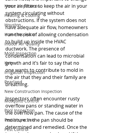
your air filters to keep the air in your 
Home Inspections
system circulating without 
Heating & Cooling
obstructions. If the system does not 
Houston
have adequate air flow, homeowners 
run the risk of allowing condensation 
Home Inspector
to build up inside the HVAC 
Indoor Air Quality
ductwork. The presence of 
Mold Inspection
condensation can lead to microbial 
growth and it’s fair to say that no 
Katy
one wants to contribute to mold in 
Irrigation Inspection
the air that they and their family are 
Pearland
breathing. 
New Construction Inspection
Inspectors often encounter rusty 
Mosquito Control
overflow pans or standing water in 
Pool Inspection
the overflow pan. The cause of the 
moisture in the pan should be 
Pest Inspection
determined and remedied. Once the 
Pest Control