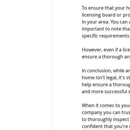
To ensure that your ho
Pre-listing Inspection
Ren
licensing board or pro
in your area. You can a
important to note that
specific requirements 
However, even if a lice
ensure a thorough and
In conclusion, while 
home isn't legal, it's
help ensure a thoroug
and more successful s
When it comes to your
company you can trust
to thoroughly inspect 
confident that you're