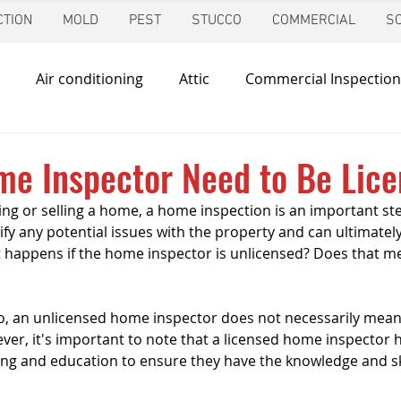
TION
MOLD
PEST
STUCCO
COMMERCIAL
S
Air conditioning
Attic
Commercial Inspection
in
Foundation Inspection
Dallas
Condo Inspec
me Inspector Need to Be Lic
ng or selling a home, a home inspection is an important ste
d
Giving Back
Home Inspections
Heating & Co
tify any potential issues with the property and can ultimately
 happens if the home inspector is unlicensed? Does that me
 
ir Quality
Mold Inspection
Katy
Irrigation Ins
o, an unlicensed home inspector does not necessarily mean 
ver, it's important to note that a licensed home inspector 
ing and education to ensure they have the knowledge and ski
Mosquito Control
Pool Inspection
Pest Inspe