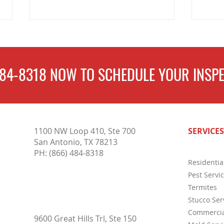
484-8318
NOW TO
SCHEDULE
YOUR INSPE
Why Pest Control Services Are
Compl
1100 NW Loop 410, Ste 700
SERVICES
Essential for Protecting Your
Inspe
San Antonio, TX 78213
Home and Business Year-Round
Buyer
PH:
(866) 484-8318
Residentia
Pest Servi
Termites
Stucco Ser
Commercia
9600 Great Hills Trl, Ste 150