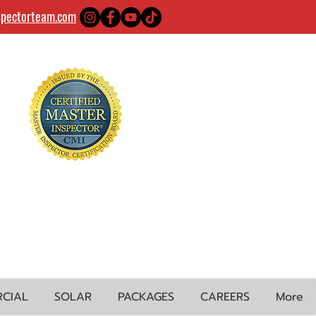
spectorteam.com
CIAL
SOLAR
PACKAGES
CAREERS
More