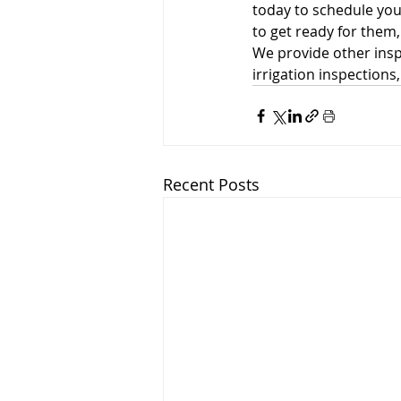
today to schedule yo
to get ready for them
We provide other insp
irrigation inspections
Recent Posts