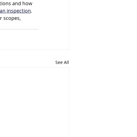
tions and how 
an inspection
. 
r scopes, 
See All