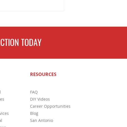
CTION TODAY
ete Guide to Home
RESOURCES
ctions in San Antonio: What
s Need to Know
l
FAQ
ces
DIY Videos
Career Opportunities
vices
Blog
l
San Antonio