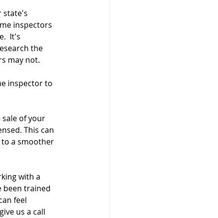
 state's 
ome inspectors 
  It's 
research the 
rs may not. 
me inspector to 
sale of your 
ensed. This can 
 to a smoother 
king with a 
 been trained 
an feel 
ve us a call 