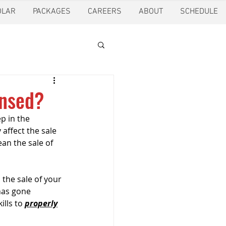
OLAR
PACKAGES
CAREERS
ABOUT
SCHEDULE
tion
Ft. Worth
ensed?
p in the 
oling
Houston
 affect the sale 
an the sale of 
pection
Pearland
the sale of your 
has gone 
lls to 
properly
ction
Pest Control