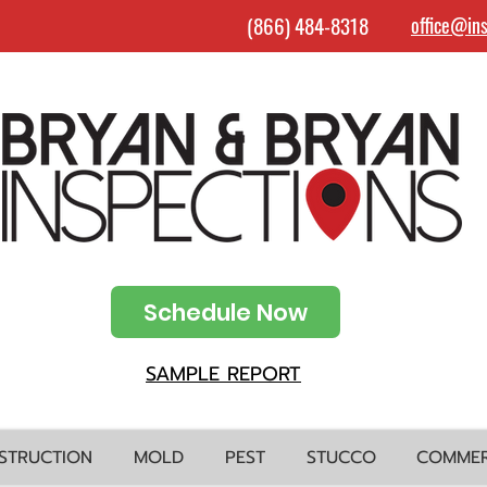
(866) 484-8318
office@in
Schedule Now
SAMPLE REPORT
STRUCTION
MOLD
PEST
STUCCO
COMMER