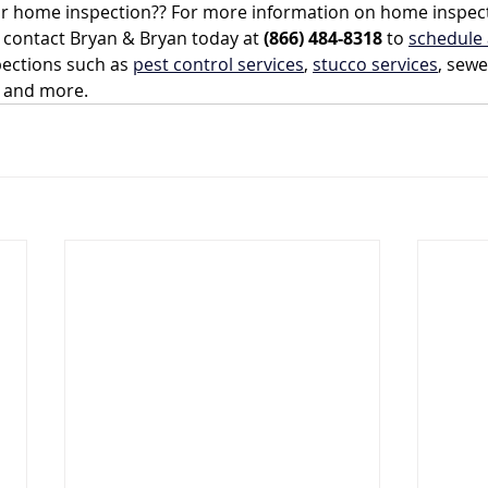
ur home inspection?? For more information on home inspec
, contact Bryan & Bryan today at 
(866) 484-8318
 to 
schedule 
ections such as 
pest control services
, 
stucco services
, sewe
, and more.