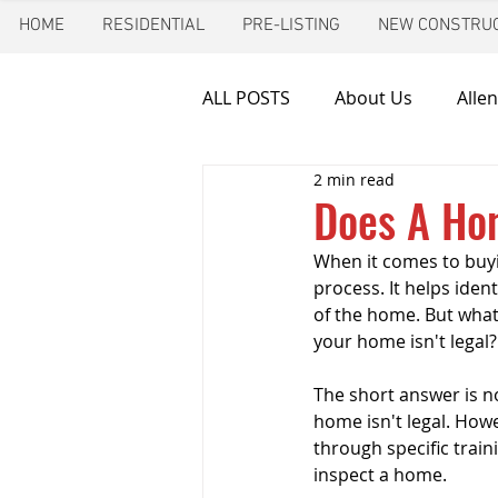
HOME
RESIDENTIAL
PRE-LISTING
NEW CONSTRUC
ALL POSTS
About Us
Allen
2 min read
Chimney inspection
Aust
Does A Ho
When it comes to buyi
Frozen pipes
Friendswoo
process. It helps iden
of the home. But what
your home isn't legal? 
Home Inspector
Indoor A
The short answer is n
home isn't legal. Howe
through specific train
New Construction Inspection
inspect a home.  