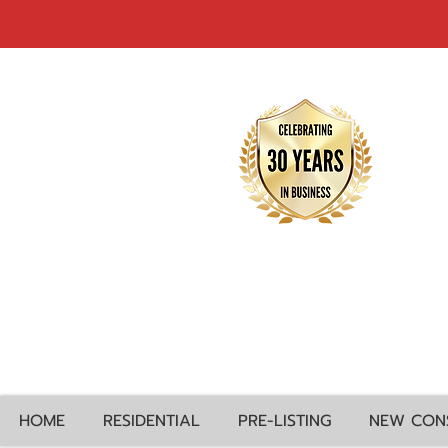
HOME
RESIDENTIAL
PRE-LISTING
NEW CON