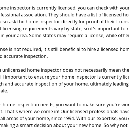
me inspector is currently licensed, you can check with your
tal Property & Tenant Inspec
fessional association. They should have a list of licensed h
lso ask the home inspector directly for proof of their license.
 licensing requirements vary by state, so it's important to 
in your area. Some states may require a license, while othe
nse is not required, it's still beneficial to hire a licensed ho
 accurate inspection.  
an unlicensed home inspector does not necessarily mean the 
 still important to ensure your home inspector is currently lic
h and accurate inspection of your home, ultimately leading
ale.
 home inspection needs, you want to make sure you're wor
. That's where we come in! Our licensed professionals have
all areas of your home, since 1994. With our expertise, you c
 making a smart decision about your new home. So why not gi