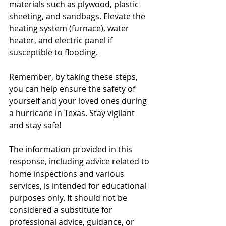
materials such as plywood, plastic 
sheeting, and sandbags. Elevate the 
heating system (furnace), water 
heater, and electric panel if 
susceptible to flooding. 
Remember, by taking these steps, 
you can help ensure the safety of 
yourself and your loved ones during 
a hurricane in Texas. Stay vigilant 
and stay safe!
The information provided in this 
response, including advice related to 
home inspections and various 
services, is intended for educational 
purposes only. It should not be 
considered a substitute for 
professional advice, guidance, or 