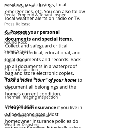
weather, road closings, local 
Pre-listing Inspection
emergencies, etc. You can also follow 
Rental Property & Tenant Inspec
local weather alerts on radio or TV. 
Press Release
6. Protect your personal 
San Antonio
documents and special items.
Round Rock
Collect and safeguard critical 
Sewer Scopes
financial, medical, educational, and 
legal documents and records. Back 
Sugar Land
up all documents in a waterproof 
Stucco Inspection
bag and store electronic copies. 
Termite Inspection
Take a video “tour” of your home
 to 
document all belongings and the 
Tips
home’s current condition. 
Thermal Imaging Inspection
The Woodlands
7. Buy flood insurance 
if you live in 
a flood-prone area. Most 
Well & Septic Inspection
homeowner insurance policies do 
Weather Disasters