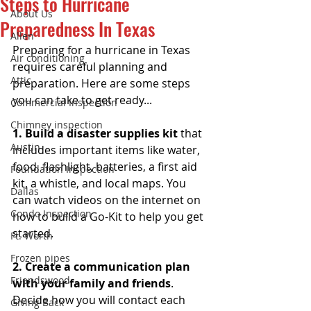
Steps to Hurricane
About Us
Preparedness In Texas
Allen
Preparing for a hurricane in Texas 
Air conditioning
requires careful planning and 
Attic
preparation. Here are some steps 
you can take to get ready...
Commercial Inspection
Chimney inspection
1. Build a disaster supplies kit 
that 
Austin
includes important items like water, 
food, flashlight, batteries, a first aid 
Foundation Inspection
kit, a whistle, and local maps. You 
Dallas
can watch videos on the internet on 
Condo Inspection
how to build a Go-Kit to help you get 
started. 
Ft. Worth
Frozen pipes
2. Create a communication plan 
Friendswood
with your family and friends
. 
Decide how you will contact each 
Giving Back