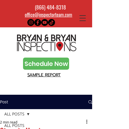
(866) 484-8318
office@inspectorteam.com
Schedule Now
SAMPLE REPORT
Post
ALL POSTS
2 min read
ALL POSTS