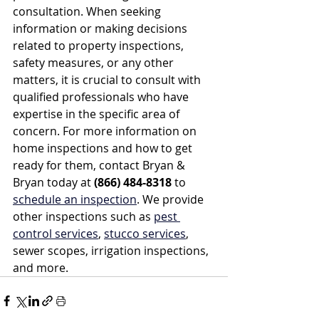
consultation. When seeking 
information or making decisions 
related to property inspections, 
safety measures, or any other 
matters, it is crucial to consult with 
qualified professionals who have 
expertise in the specific area of 
concern. For more information on 
home inspections and how to get 
ready for them, contact Bryan & 
Bryan today at 
(866) 484-8318
 to 
schedule an inspection
. We provide 
other inspections such as 
pest 
control services
, 
stucco services
, 
sewer scopes, irrigation inspections, 
and more.