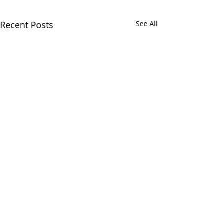
Recent Posts
See All
CALL
(866) 484-8318
NOW
TO
SCHEDULE
YOUR