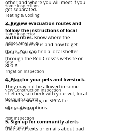
other and where you will meet if you 
Home Inspections
get separated. 
Heating & Cooling
3. Review evacuation routes and 
Houston
follow the instructions of local 
Home Inspector
authorities. 
Know where the 
Indoor Air Quality
nearest shelter is and how to get 
there. You can find a local shelter 
Mold Inspection
through the Red Cross's website or 
Katy
800 #. 
Irrigation Inspection
4. Plan for your pets and livestock. 
Pearland
They may not be allowed in some 
New Construction Inspection
shelters, so check with your vet, local 
Mosquito Control
Humane Society, or SPCA for 
alternative options. 
Pool Inspection
Pest Inspection
5. Sign up for community alerts
Pest Control
that send texts or emails about bad 