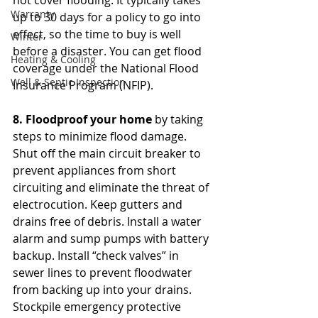
not cover flooding. It typically takes 
Warranty
up to 30 days for a policy to go into 
effect, so the time to buy is well 
Winter
before a disaster. You can get flood 
Heating & Cooling
coverage under the National Flood 
Well & Septic Inspection
Insurance Program (NFIP). 
8. Floodproof your home 
by taking 
steps to minimize flood damage. 
Shut off the main circuit breaker to 
prevent appliances from short 
circuiting and eliminate the threat of 
electrocution. Keep gutters and 
drains free of debris. Install a water 
alarm and sump pumps with battery 
backup. Install “check valves” in 
sewer lines to prevent floodwater 
from backing up into your drains. 
Stockpile emergency protective 