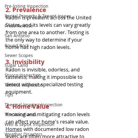
Pre-listing Inspection
2. Prevalence
Rental Property & Tenant Inspec
Radon is prevalent across the United 
States, and its levels can vary greatly 
Press Release
from one area to another. Testing is 
San Antonio
the only way to determine if your 
Round Rock
home has high radon levels.
Sewer Scopes
3. Invisibility
Sugar Land
Radon is invisible, odorless, and 
Stucco Inspection
tasteless, making it impossible to 
detect without specialized testing 
Termite Inspection
equipment.
Tips
Thermal Imaging Inspection
4. Home Value
Knowing and mitigating radon levels 
The Woodlands
can affect your home's resale value. 
Well & Septic Inspection
Homes
 with documented low radon 
Weather Disasters
levels are often more attractive to 