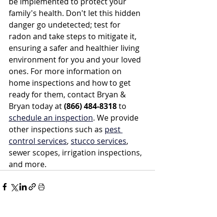
be implemented to protect your 
family's health. Don't let this hidden 
danger go undetected; test for 
radon and take steps to mitigate it, 
ensuring a safer and healthier living 
environment for you and your loved 
ones. For more information on 
home inspections and how to get 
ready for them, contact Bryan & 
Bryan today at 
(866) 484-8318
 to 
schedule an inspection
. We provide 
other inspections such as 
pest 
control services
, 
stucco services
, 
sewer scopes, irrigation inspections, 
and more.