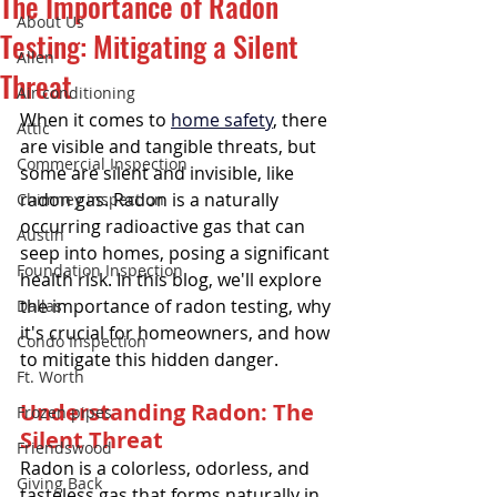
The Importance of Radon
About Us
Testing: Mitigating a Silent
Allen
Threat
Air conditioning
When it comes to 
home safety
, there 
Attic
are visible and tangible threats, but 
Commercial Inspection
some are silent and invisible, like 
radon gas. Radon is a naturally 
Chimney inspection
occurring radioactive gas that can 
Austin
seep into homes, posing a significant 
Foundation Inspection
health risk. In this blog, we'll explore 
the importance of radon testing, why 
Dallas
it's crucial for homeowners, and how 
Condo Inspection
to mitigate this hidden danger.
Ft. Worth
Understanding Radon: The 
Frozen pipes
Silent Threat
Friendswood
Radon is a colorless, odorless, and 
Giving Back
tasteless gas that forms naturally in 