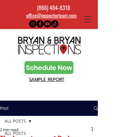
(866) 484-8318
office@inspectorteam.com
Schedule Now
SAMPLE REPORT
Post
ALL POSTS
2 min read
ALL POSTS