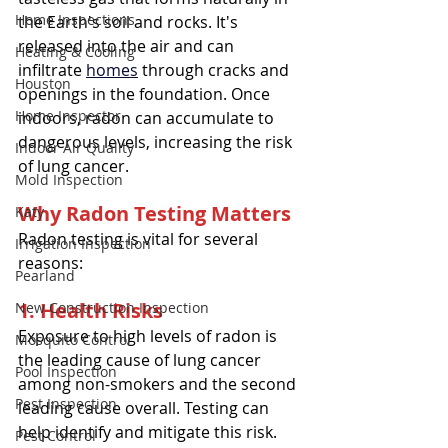
Home Inspections
the Earth's soil and rocks. It's 
released into the air and can 
Heating & Cooling
infiltrate 
homes
 through cracks and 
Houston
openings in the foundation. Once 
Home Inspector
indoors, radon can accumulate to 
dangerous levels, increasing the risk 
Indoor Air Quality
of lung cancer.
Mold Inspection
Why Radon Testing Matters
Katy
Radon testing is vital for several 
Irrigation Inspection
reasons:
Pearland
1. Health Risks
New Construction Inspection
Exposure to high levels of radon is 
Mosquito Control
the leading cause of lung cancer 
Pool Inspection
among non-smokers and the second 
Pest Inspection
leading cause overall. Testing can 
help identify and mitigate this risk.
Pest Control