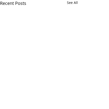
Recent Posts
See All
CALL
(866) 484-8318
NOW
TO
SCHEDULE
YOUR
INSPECTION TODAY