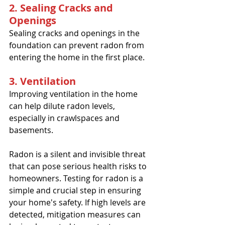
2. Sealing Cracks and 
Openings
Sealing cracks and openings in the 
foundation can prevent radon from 
entering the home in the first place.
3. Ventilation
Improving ventilation in the home 
can help dilute radon levels, 
especially in crawlspaces and 
basements.
Radon is a silent and invisible threat 
that can pose serious health risks to 
homeowners. Testing for radon is a 
simple and crucial step in ensuring 
your home's safety. If high levels are 
detected, mitigation measures can 