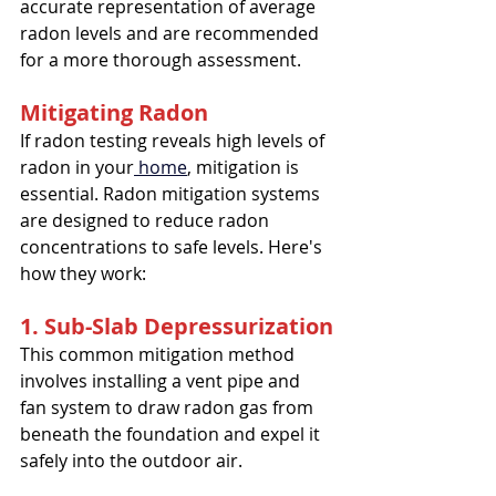
accurate representation of average 
radon levels and are recommended 
for a more thorough assessment.
Mitigating Radon
If radon testing reveals high levels of 
radon in your
 home
, mitigation is 
essential. Radon mitigation systems 
are designed to reduce radon 
concentrations to safe levels. Here's 
how they work:
1. Sub-Slab Depressurization
This common mitigation method 
involves installing a vent pipe and 
fan system to draw radon gas from 
beneath the foundation and expel it 
safely into the outdoor air.