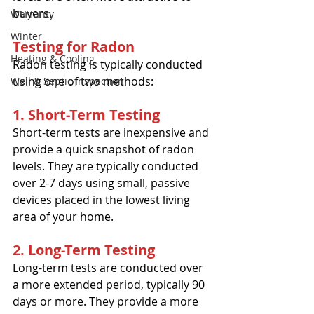
buyers.
Warranty
Winter
Testing for Radon
Heating & Cooling
Radon testing is typically conducted 
using one of two methods:
Well & Septic Inspection
1. Short-Term Testing
Short-term tests are inexpensive and 
provide a quick snapshot of radon 
levels. They are typically conducted 
over 2-7 days using small, passive 
devices placed in the lowest living 
area of your home.
2. Long-Term Testing
Long-term tests are conducted over 
a more extended period, typically 90 
days or more. They provide a more 