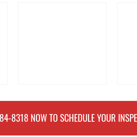
484-8318
NOW TO
SCHEDULE
YOUR INSPE