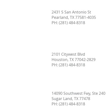
What Does a Home Inspection
2431 S San Antonio St
Include? Complete Guide for
Pearland, TX 77581-4035
Home Buyers in Austin, TX
PH:
(281) 484-8318
2101 Citywest Blvd
Houston, TX 77042-2829
PH: (
281) 484-8318
14090 Southwest Fwy, Ste 240
Sugar Land, TX 77478
PH:
(281) 484-8318