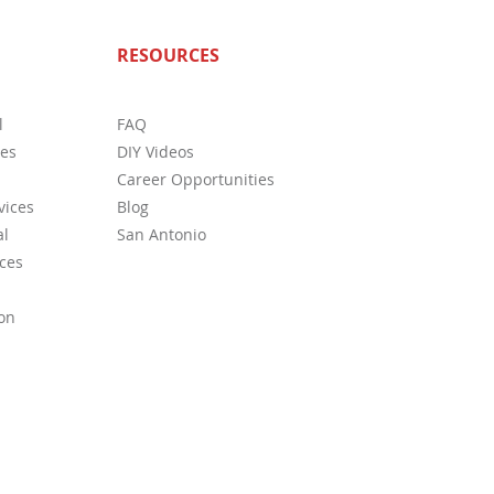
ete Guide to Home
RESOURCES
ctions in San Antonio: What
s Need to Know
l
FAQ
ces
DIY Videos
Career Opportunities
vices
Blog
l
San Antonio
ces
on