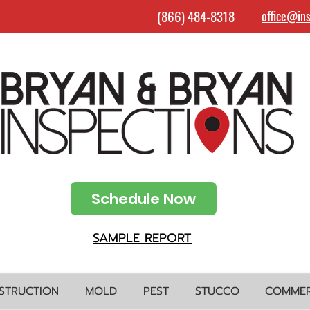
(866) 484-8318
office@in
Schedule Now
SAMPLE REPORT
STRUCTION
MOLD
PEST
STUCCO
COMMER