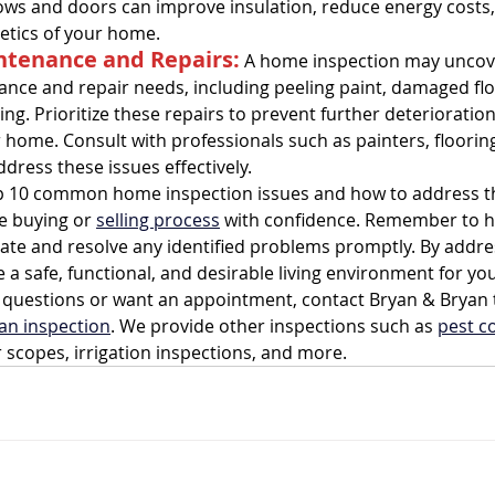
ws and doors can improve insulation, reduce energy costs
hetics of your home.
ntenance and Repairs:
 A home inspection may uncove
nce and repair needs, including peeling paint, damaged flo
ing. Prioritize these repairs to prevent further deterioratio
 home. Consult with professionals such as painters, flooring 
dress these issues effectively.
op 10 common home inspection issues and how to address t
e buying or 
selling process
 with confidence. Remember to hi
uate and resolve any identified problems promptly. By addre
 a safe, functional, and desirable living environment for yo
ny questions or want an appointment, contact Bryan & Bryan 
an inspection
. We provide other inspections such as 
pest c
r scopes, irrigation inspections, and more.