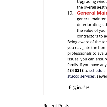
Upgrading windo
the overall aest
General Mai
general maintena
deteriorating sid
the value of your
contractors to ad
Being aware of the t
you navigate the hom
professionals to eval
issues, you can ensure
family. If you have a
484-8318
 to 
schedule 
stucco services
, sewe
Recent Posts