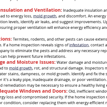
Insulation and Ventilation:
 Inadequate insulation a
ead to energy loss, 
mold growth
, and discomfort. An energy
ation levels, identify air leaks, and suggest improvements. U
nsuring proper ventilation will enhance energy efficiency an
tions:
 Termites, rodents, and other pests can cause exten
. If a home inspection reveals signs of 
infestation
, contact 
pany to eliminate the pests and address any necessary repa
 can help prevent future infestations.
e and Moisture Issues:
 Water damage and moisture
d to 
mold growth
, rot, and structural damage. Inspectors m
ater stains, dampness, or mold growth. Identify and fix the 
it's a leaky pipe, inadequate drainage, or poor ventilation. 
d remediation may be necessary to ensure a healthy living
adequate Windows and Doors:
 Old, inefficient wind
ergy loss and compromised security. If the home inspection
r condition, consider replacing them with energy-efficient 