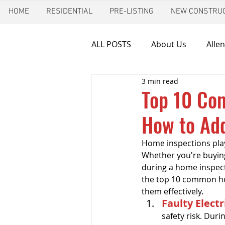
HOME
RESIDENTIAL
PRE-LISTING
NEW CONSTRUC
ALL POSTS
About Us
Allen
3 min read
Chimney inspection
Aust
Top 10 Co
How to Ad
Frozen pipes
Friendswoo
Home inspections play 
Whether you're buying
Home Inspector
Indoor A
during a home inspecti
the top 10 common ho
them effectively.
Faulty Electr
New Construction Inspection
safety risk. Dur