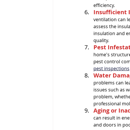
efficiency.
Insufficient 
ventilation can l
assess the insul
insulation and e
quality.
Pest Infesta
home's structure
pest control com
pest inspections
Water Damag
problems can lea
issues such as w
problem, whether 
professional mol
Aging or In
can result in en
and doors in poo