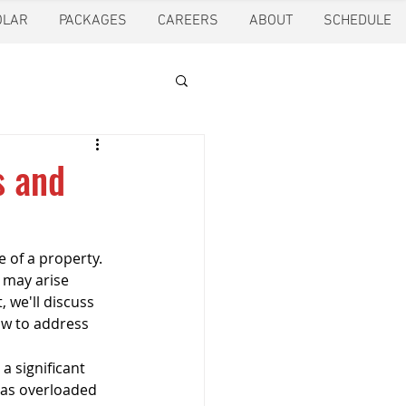
OLAR
PACKAGES
CAREERS
ABOUT
SCHEDULE
tion
Ft. Worth
s and
oling
Houston
e of a property. 
 may arise 
pection
Pearland
 we'll discuss 
w to address 
a significant 
ction
Pest Control
 as overloaded 