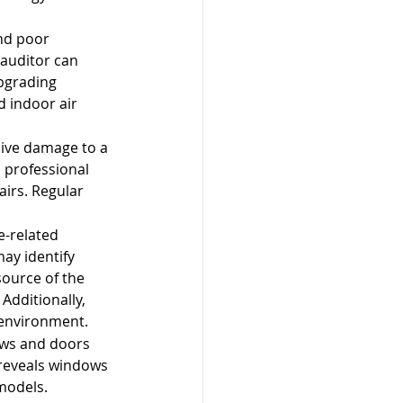
nd poor 
 auditor can 
pgrading 
d indoor air 
sive damage to a 
a professional 
irs. Regular 
-related 
ay identify 
source of the 
Additionally, 
 environment.
ows and doors 
 reveals windows 
models. 