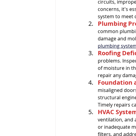
circuits, imprope
concerns, it's es
Pre-listing Inspection
Ren
system to meet c
Plumbing P
common plumbing
damage and mold 
plumbing syste
Roofing Defi
problems. Inspec
of moisture in th
repair any damag
Foundation a
misaligned doors
structural engin
Timely repairs c
HVAC System 
ventilation, and 
or inadequate ma
filters, and add