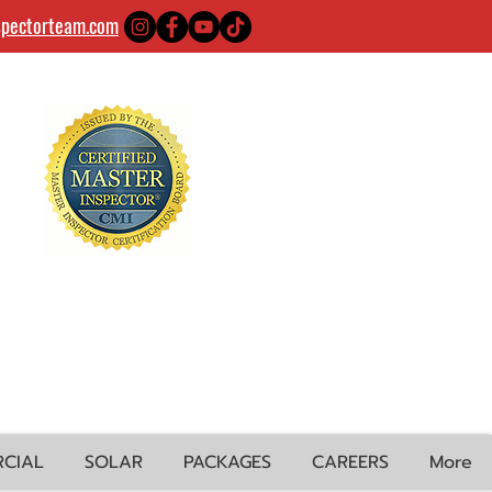
spectorteam.com
CIAL
SOLAR
PACKAGES
CAREERS
More