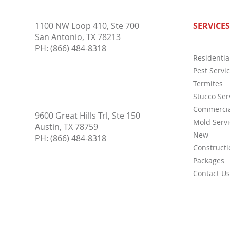
Why Pest Control Services Are
Compl
1100 NW Loop 410, Ste 700
SERVICES
Essential for Protecting Your
Inspe
San Antonio, TX 78213
Home and Business Year-Round
Buyer
PH:
(866) 484-8318
Residentia
Pest Servi
Termites
Stucco Ser
Commercia
9600 Great Hills Trl, Ste 150
Mold Servi
Austin, TX 78759
New
PH:
(866) 484-8318
Constructi
Packages
Contact Us