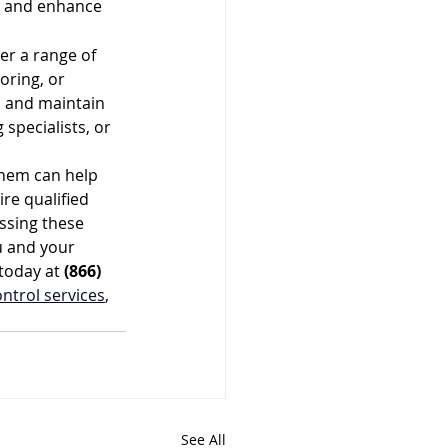
, and enhance 
r a range of 
oring, or 
n and maintain 
specialists, or 
hem can help 
re qualified 
ssing these 
u and your 
today at 
(866) 
ontrol services
, 
See All