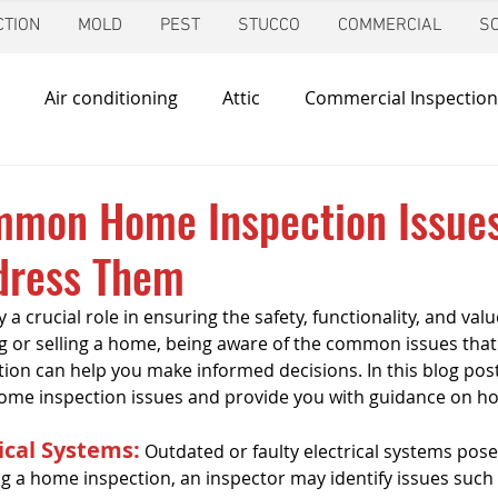
TION
MOLD
PEST
STUCCO
COMMERCIAL
S
Air conditioning
Attic
Commercial Inspection
in
Foundation Inspection
Dallas
Condo Inspec
mmon Home Inspection Issue
dress Them
d
Giving Back
Home Inspections
Heating & Co
a crucial role in ensuring the safety, functionality, and valu
 or selling a home, being aware of the common issues that
ir Quality
Mold Inspection
Katy
Irrigation Ins
on can help you make informed decisions. In this blog post,
me inspection issues and provide you with guidance on ho
ical Systems:
 Outdated or faulty electrical systems pose 
Mosquito Control
Pool Inspection
Pest Inspe
ing a home inspection, an inspector may identify issues such