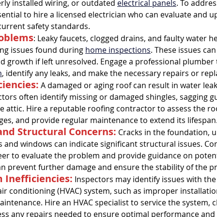
rly installed wiring, or outdated 
electrical panels
. To addres
sential to hire a licensed electrician who can evaluate and u
tal Property & Tenant Inspec
urrent safety standards.
roblems
: Leaky faucets, clogged drains, and faulty water h
 issues found during 
home inspections
. These issues can
growth if left unresolved. Engage a professional plumber 
m
, identify any leaks, and make the necessary repairs or rep
ciencies:
 A damaged or aging roof can result in water leak
tors often identify missing or damaged shingles, sagging gut
e attic. Hire a reputable roofing contractor to assess the ro
es, and provide regular maintenance to extend its lifespan
nd Structural Concerns:
 Cracks in the foundation, u
 and windows can indicate significant structural issues. Con
eer to evaluate the problem and provide guidance on potenti
an prevent further damage and ensure the stability of the p
Inefficiencies:
 Inspectors may identify issues with the
air conditioning (HVAC) system, such as improper installation, 
intenance. Hire an HVAC specialist to service the system, c
ress any repairs needed to ensure optimal performance and