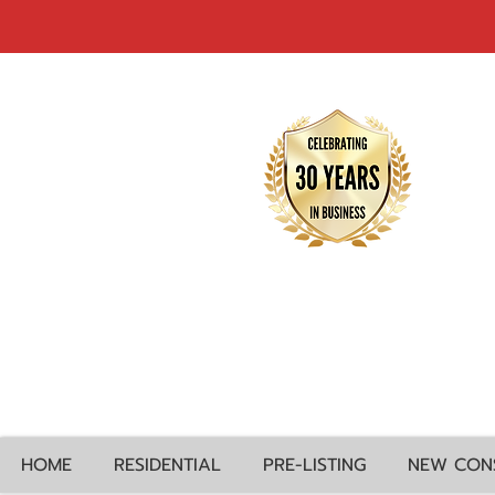
HOME
RESIDENTIAL
PRE-LISTING
NEW CON