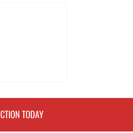
CTION TODAY