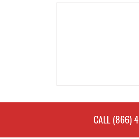
CALL
(866) 