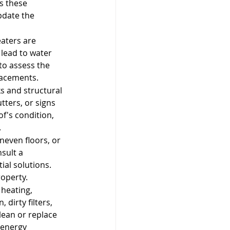
s these 
pdate the 
eaters are 
 lead to water 
to assess the 
lacements.
s and structural 
ters, or signs 
of's condition, 
.
neven floors, or 
sult a 
al solutions. 
roperty.
 heating, 
dirty filters, 
lean or replace 
 energy 