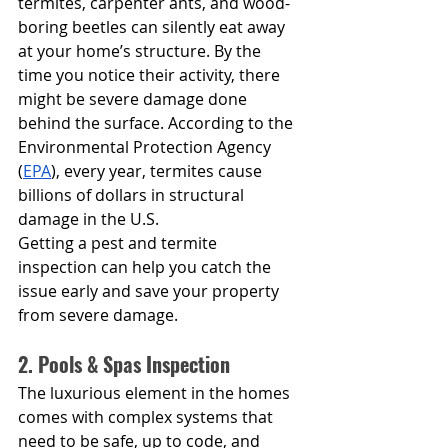
termites, carpenter ants, and wood-
boring beetles can silently eat away 
at your home’s structure. By the 
time you notice their activity, there 
might be severe damage done 
behind the surface. According to the 
Environmental Protection Agency 
(
EPA
), every year, termites cause 
billions of dollars in structural 
damage in the U.S.
Getting a pest and termite 
inspection can help you catch the 
issue early and save your property 
from severe damage.
2. Pools & Spas Inspection
The luxurious element in the homes 
comes with complex systems that 
need to be safe, up to code, and 