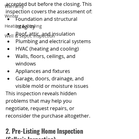
accepted but before the closing. This 
Warranty
inspection covers the assessment of:
Winter
Foundation and structural 
Heating & Cooling
integrity
Roof, attic, and insulation
Well & Septic Inspection
Plumbing and electrical systems
HVAC (heating and cooling)
Walls, floors, ceilings, and 
windows
Appliances and fixtures
Garage, doors, drainage, and 
visible mold or moisture issues
This inspection reveals hidden 
problems that may help you 
negotiate, request repairs, or 
reconsider the purchase altogether.
2. Pre-Listing Home Inspection 