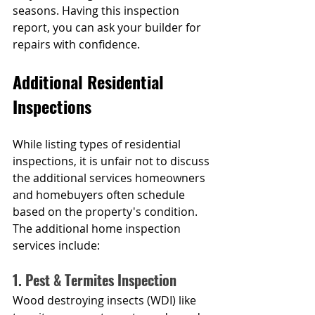
seasons. Having this inspection 
report, you can ask your builder for 
repairs with confidence.
Additional Residential 
Inspections
While listing types of residential 
inspections, it is unfair not to discuss 
the additional services homeowners 
and homebuyers often schedule 
based on the property's condition. 
The additional home inspection 
services include:
1. Pest & Termites Inspection
Wood destroying insects (WDI) like 