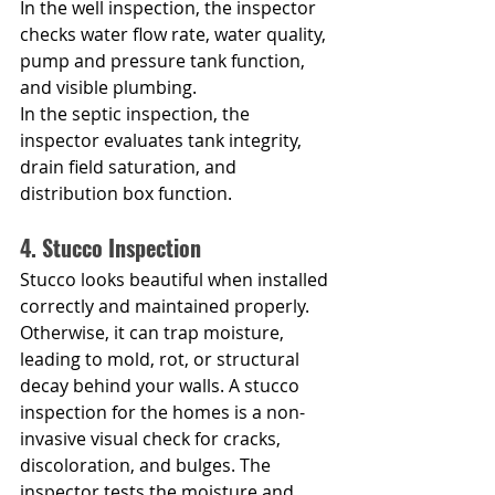
In the well inspection, the inspector 
checks water flow rate, water quality, 
pump and pressure tank function, 
and visible plumbing.
In the septic inspection, the 
inspector evaluates tank integrity, 
drain field saturation, and 
distribution box function.
4. Stucco Inspection
Stucco looks beautiful when installed 
correctly and maintained properly. 
Otherwise, it can trap moisture, 
leading to mold, rot, or structural 
decay behind your walls. A stucco 
inspection for the homes is a non-
invasive visual check for cracks, 
discoloration, and bulges. The 
inspector tests the moisture and 