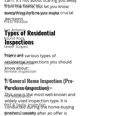
can’t. It’s not about scaring you away 
Pre-listing Inspection
from the home, but let you know 
everything before you make crucial 
Rental Property & Tenant Inspec
decisions.
Press Release
San Antonio
Types of Residential 
Round Rock
Inspections
Sewer Scopes
Sugar Land
There are various types of 
residential inspections you should 
Stucco Inspection
know about:
Termite Inspection
1. General Home Inspection (Pre-
Tips
Purchase Inspection)
Thermal Imaging Inspection
This one is the most well-known and 
The Woodlands
widely used inspection type. It is 
Well & Septic Inspection
conducted during the home-buying 
Weather Disasters
process, usually after an offer is 