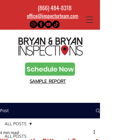
(866) 484-8318
office@inspectorteam.com
Schedule Now
SAMPLE REPORT
Post
ALL POSTS
4 min read
ALL POSTS