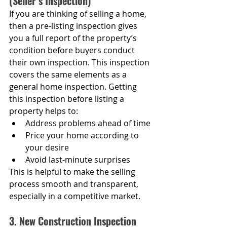
(Seller’s Inspection)
If you are thinking of selling a home, 
then a pre-listing inspection gives 
you a full report of the property’s 
condition before buyers conduct 
their own inspection. This inspection 
covers the same elements as a 
general home inspection. Getting 
this inspection before listing a 
property helps to:
Address problems ahead of time
Price your home according to 
your desire
Avoid last-minute surprises
This is helpful to make the selling 
process smooth and transparent, 
especially in a competitive market.
3. New Construction Inspection 