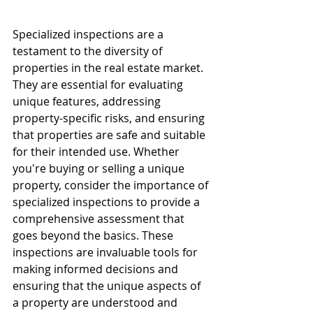
Specialized inspections are a 
testament to the diversity of 
properties in the real estate market. 
They are essential for evaluating 
unique features, addressing 
property-specific risks, and ensuring 
that properties are safe and suitable 
for their intended use. Whether 
you're buying or selling a unique 
property, consider the importance of 
specialized inspections to provide a 
comprehensive assessment that 
goes beyond the basics. These 
inspections are invaluable tools for 
making informed decisions and 
ensuring that the unique aspects of 
a property are understood and 