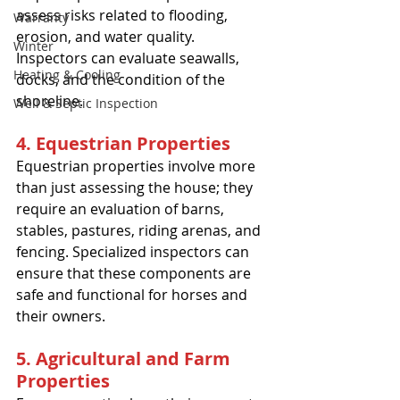
assess risks related to flooding, 
Warranty
erosion, and water quality. 
Winter
Inspectors can evaluate seawalls, 
Heating & Cooling
docks, and the condition of the 
shoreline.
Well & Septic Inspection
4. Equestrian Properties
Equestrian properties involve more 
than just assessing the house; they 
require an evaluation of barns, 
stables, pastures, riding arenas, and 
fencing. Specialized inspectors can 
ensure that these components are 
safe and functional for horses and 
their owners.
5. Agricultural and Farm 
Properties