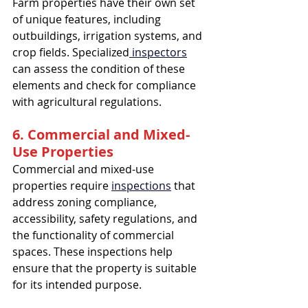
Farm properties have their own set 
of unique features, including 
outbuildings, irrigation systems, and 
crop fields. Specialized
 inspectors
can assess the condition of these 
elements and check for compliance 
with agricultural regulations.
6. Commercial and Mixed-
Use Properties
Commercial and mixed-use 
properties require 
inspections
 that 
address zoning compliance, 
accessibility, safety regulations, and 
the functionality of commercial 
spaces. These inspections help 
ensure that the property is suitable 
for its intended purpose.