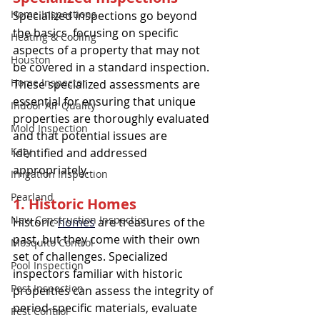
Home Inspections
Specialized inspections go beyond 
the basics, focusing on specific 
Heating & Cooling
aspects of a property that may not 
Houston
be covered in a standard inspection. 
Home Inspector
These specialized assessments are 
essential for ensuring that unique 
Indoor Air Quality
properties are thoroughly evaluated 
Mold Inspection
and that potential issues are 
Katy
identified and addressed 
appropriately.
Irrigation Inspection
Pearland
1. Historic Homes
New Construction Inspection
Historic 
homes
 are treasures of the 
past, but they come with their own 
Mosquito Control
set of challenges. Specialized 
Pool Inspection
inspectors familiar with historic 
Pest Inspection
properties can assess the integrity of 
period-specific materials, evaluate 
Pest Control