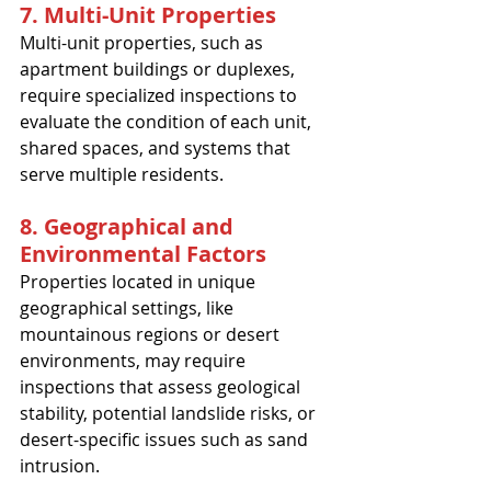
7. Multi-Unit Properties
Multi-unit properties, such as 
apartment buildings or duplexes, 
require specialized inspections to 
evaluate the condition of each unit, 
shared spaces, and systems that 
serve multiple residents.
8. Geographical and 
Environmental Factors
Properties located in unique 
geographical settings, like 
mountainous regions or desert 
environments, may require 
inspections that assess geological 
stability, potential landslide risks, or 
desert-specific issues such as sand 
intrusion.