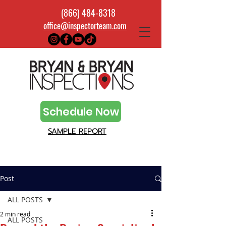
(866) 484-8318
office@inspectorteam.com
Schedule Now
SAMPLE REPORT
Post
ALL POSTS
2 min read
ALL POSTS