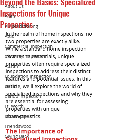
Beyond the Basics: Specialized
About Us
Inspections for Unique
Allen
Properties
Air conditioning
In the realm of home inspections, no 
Attic
two properties are exactly alike. 
Commercial Inspection
While a standard home inspection 
covers the essentials, unique 
Chimney inspection
properties often require specialized 
Austin
inspections to address their distinct 
Foundation Inspection
features and potential issues. In this 
article, we'll explore the world of 
Dallas
specialized inspections and why they 
Condo Inspection
are essential for assessing 
Ft. Worth
properties with unique 
characteristics.
Frozen pipes
Friendswood
The Importance of 
Giving Back
Specialized Inspections