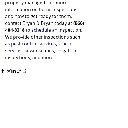
properly managed. For more 
information on home inspections 
and how to get ready for them, 
contact Bryan & Bryan today at 
(866) 
484-8318
 to 
schedule an inspection
. 
We provide other inspections such 
as 
pest control services
, 
stucco 
services
, sewer scopes, irrigation 
inspections, and more.
Recent Posts
See All