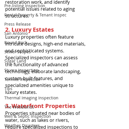
restoration work, and identify 
Pre-listing Inspection
potential issues related to aging 
Rental Property & Tenant Inspec
structures.
Press Release
2. Luxury Estates
San Antonio
Luxury properties often feature 
Round Rock
intricate designs, high-end materials, 
and sophisticated systems. 
Sewer Scopes
Specialized inspectors can assess 
Sugar Land
the functionality of advanced 
Stucco Inspection
technology, elaborate landscaping, 
custom-built features, and 
Termite Inspection
specialized amenities unique to 
Tips
luxury estates.
Thermal Imaging Inspection
3. Waterfront Properties
The Woodlands
Properties situated near bodies of 
Well & Septic Inspection
water, such as lakes or rivers, 
Weather Disasters
require specialized inspections to 