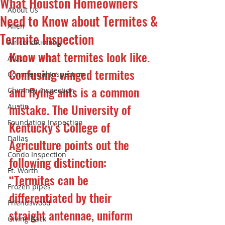
What Houston Homeowners
About Us
Need to Know about Termites &
Allen
Termite Inspection
Air conditioning
Know wha
t termites look like.
Attic
Con
fusing 
winged termites 
Commercial Inspection
and flying ants is a common 
Chimney inspection
mistake. The University of 
Austin
Foundation Inspection
Kentucky’s College of 
Dallas
Agriculture points out the 
Condo Inspection
following distinction: 
Ft. Worth
“Termites can be 
Frozen pipes
differentiated by their 
Friendswood
straight antennae, uniform 
Giving Back