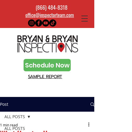
(866) 484-8318
office@inspectorteam.com
Schedule Now
SAMPLE REPORT
Post
ALL POSTS
1 min read
ALL POSTS