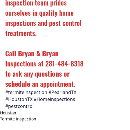
inspection team prides 
ourselves in quality home 
inspections and pest control 
treatments.
Ca
ll Bryan & Bryan 
Inspections at 281-484-8318 
to ask any q
uestions or 
schedule a
n appointment.
#termiteinspection
#PearlandTX
#HoustonTX
#HomeInspections
#pestcontrol
Houston
Termite Inspection