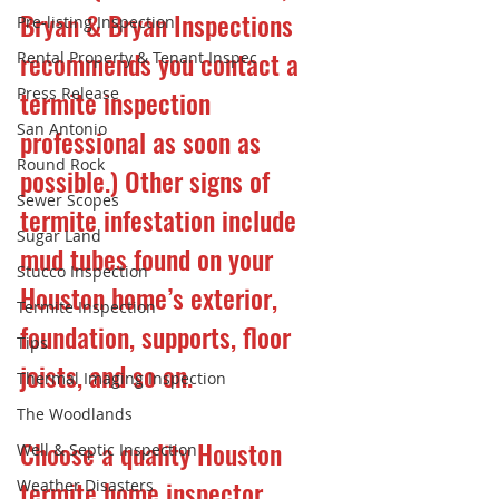
Bryan & Bryan Inspections 
Pre-listing Inspection
recommends you contact a 
Rental Property & Tenant Inspec
Press Release
termite inspection 
San Antonio
professional as soon as 
Round Rock
possible.) Other signs of 
Sewer Scopes
termite infestation include 
Sugar Land
mud tubes found on your 
Stucco Inspection
Houston home’s exterior, 
Termite Inspection
foundation, supports, floor 
Tips
joists, and so on.
Thermal Imaging Inspection
The Woodlands
Choose a quality Houston 
Well & Septic Inspection
termite home inspector.
Weather Disasters