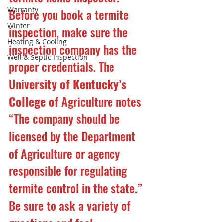
Warranty
Before you book a termite 
Winter
inspection, make sure the 
Heating & Cooling
inspection company has the 
Well & Septic Inspection
proper credentials. The 
Univ
ersity of Kentucky’s 
College of
 Agriculture notes 
“The company should be 
licensed by the Department 
of Agriculture or agency 
responsible for regulating 
termite control in the state.” 
Be sure to ask a variety of 