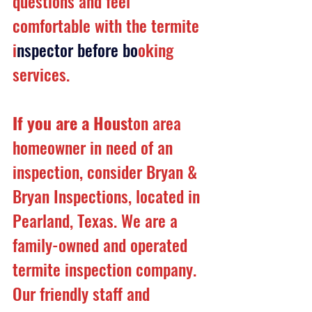
questions and feel 
comfortable with the termite 
i
nspector before bo
oking 
services.
If you are a Hous
ton area 
homeowner in need of an 
inspection, consider Bryan & 
Bryan Inspections, located in 
Pearland, Texas. We are a 
family-owned and operated 
termite inspection company. 
Our friendly staff and 