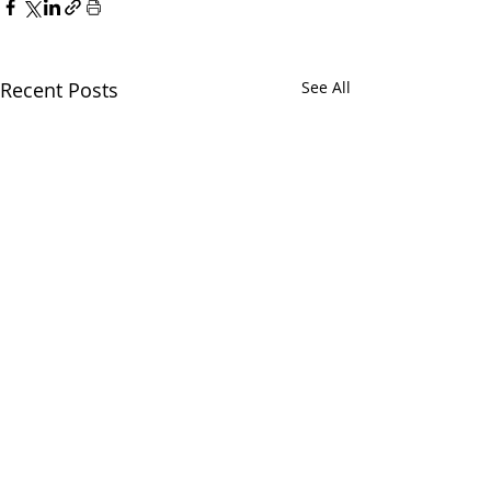
Recent Posts
See All
CALL
(866) 484-8318
NOW