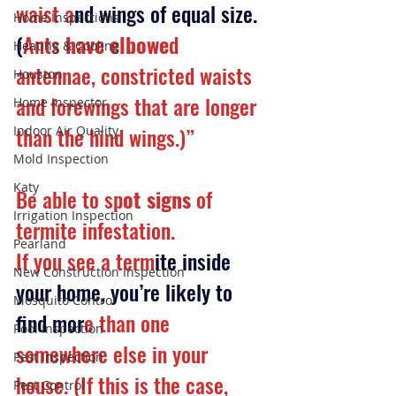
waist a
nd wings of equal size. 
Home Inspections
(
Ants
 have elbowe
d 
Heating & Cooling
antennae, constricted waists 
Houston
and forewings that are longer 
Home Inspector
than the hind wings.)”
Indoor Air Quality
Mold Inspection
Katy
Be able to sp
ot signs
 of 
Irrigation Inspection
termite infestation.
Pearland
If you see a term
ite inside 
New Construction Inspection
your home, you’re likely to 
Mosquito Control
find mor
e than one 
Pool Inspection
somewhere else in your 
Pest Inspection
house. (If this is the case, 
Pest Control