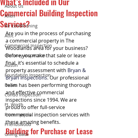
What’s Included in Our
About Us
Commercial Building Inspection
Allen
Services?
Air conditioning
Are you in the process of purchasing 
Attic
a commercial property in The 
Commercial Inspection
Woodlands area for your business? 
Before you make that sale or lease 
Chimney inspection
final, it’s essential to schedule a 
Austin
property assessment with 
Bryan & 
Foundation Inspection
Bryan Inspections
. Our professional 
team has been performing thorough 
Dallas
and effective commercial 
Condo Inspection
inspections since 1994. We are 
Ft. Worth
proud to offer full-service 
commercial inspection services with 
Frozen pipes
these amazing benefits. 
Friendswood
Building for Purchase or Lease
Giving Back