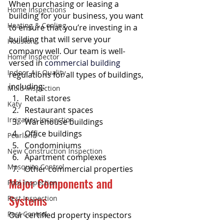
When purchasing or leasing a 
Home Inspections
building for your business, you want 
Heating & Cooling
to ensure that you’re investing in a 
building that will serve your 
Houston
company well. Our team is well-
Home Inspector
versed in 
commercial building
Indoor Air Quality
regulations for all types of buildings, 
including:
Mold Inspection
Retail stores
Katy
Restaurant spaces
Irrigation Inspection
Warehouse buildings
Office buildings
Pearland
Condominiums
New Construction Inspection
Apartment complexes
Mosquito Control
Other commercial properties
Major Components and 
Pool Inspection
Systems
Pest Inspection
Pest Control
Our certified property inspectors 