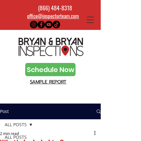
(866) 484-8318
office@inspectorteam.com
Schedule Now
SAMPLE REPORT
Post
ALL POSTS
2 min read
ALL POSTS