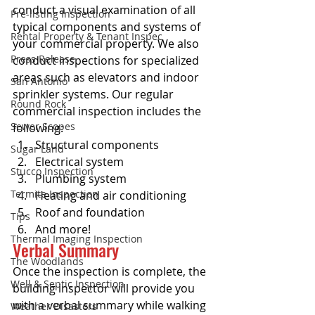
conduct a visual examination of all 
Pre-listing Inspection
typical components and systems of 
Rental Property & Tenant Inspec
your commercial property. We also 
Press Release
conduct inspections for specialized 
areas such as elevators and indoor 
San Antonio
sprinkler systems. Our regular 
Round Rock
commercial inspection includes the 
Sewer Scopes
following:
Structural components
Sugar Land
Electrical system
Stucco Inspection
Plumbing system
Termite Inspection
Heating and air conditioning
Roof and foundation
Tips
And more!
Thermal Imaging Inspection
Verbal Summary
The Woodlands
Once the inspection is complete, the 
Well & Septic Inspection
building inspector will provide you 
with a verbal summary while walking 
Weather Disasters