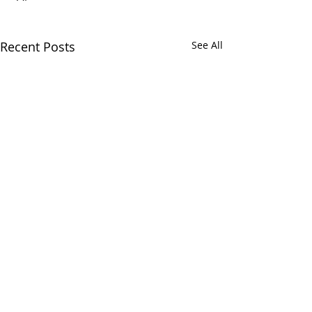
Recent Posts
See All
CALL
(866) 484-8318
NOW
TO
SCHEDULE
YOUR