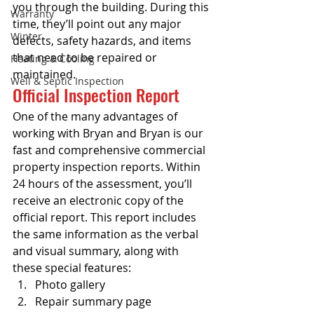
you through the building. During this 
Warranty
time, they’ll point out any major 
Winter
defects, safety hazards, and items 
that need to be repaired or 
Heating & Cooling
maintained.
Well & Septic Inspection
Official Inspection Report
One of the many advantages of 
working with Bryan and Bryan is our 
fast and comprehensive commercial 
property inspection reports. Within 
24 hours of the assessment, you’ll 
receive an electronic copy of the 
official report. This report includes 
the same information as the verbal 
and visual summary, along with 
these special features:
Photo gallery
Repair summary page