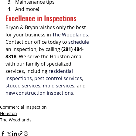
Maintenance tips
And more!
Excellence in Inspections
Bryan & Bryan wishes only the best 
for your business in 
The Woodlands
. 
Contact our office today to 
schedule
an inspection, by calling 
(281) 484-
8318
. We serve the Houston area 
with our family of specialized 
services, including 
residential 
inspections
, 
pest control services
, 
stucco services
, 
mold services
, and 
new construction inspections
.
Commercial Inspection
Houston
The Woodlands