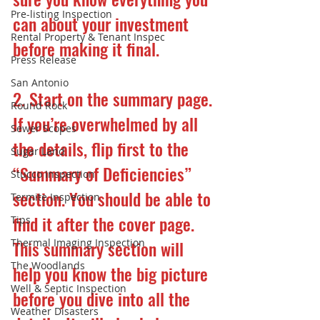
Pre-listing Inspection
can about your investment 
Rental Property & Tenant Inspec
before making it final.
Press Release
San Antonio
2. Start on the summary page.
Round Rock
If you’re overwhelmed by all 
Sewer Scopes
the details, flip first to the 
Sugar Land
“Summary of Deficiencies” 
Stucco Inspection
section. You should be able to 
Termite Inspection
find it after the cover page. 
Tips
Thermal Imaging Inspection
This summary section will 
The Woodlands
help you know the big picture 
Well & Septic Inspection
before you dive into all the 
Weather Disasters