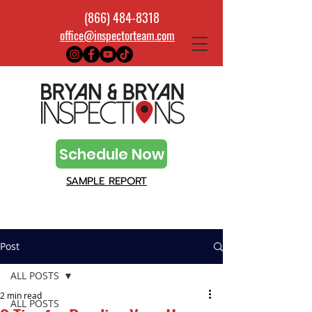
(866) 484-8318
office@inspectorteam.com
Schedule Now
SAMPLE REPORT
Post
ALL POSTS
2 min read
ALL POSTS