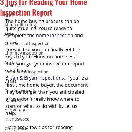
3 Tips for Reading Your Home
About Us
Inspection Report
Allen
The home-buying process can be 
Air conditioning
quite grueling. You’re ready to 
Attic
complete the 
home inspection
 and 
move 
Commercial Inspection
 forward so you can finally get the 
Chimney inspection
keys to your Houston home. But 
Austin
then you get your inspection report 
back from 
Foundation Inspection
Bryan & Bryan Inspections
. If you’re a 
Dallas
first-time home buyer, the document 
Condo Inspection
may be longer than you anticipated, 
or you don’t really know where to 
Ft. Worth
start or what to do with it. Let us 
Frozen pipes
help.
Friendswood
Here are a few tips for reading 
Giving Back