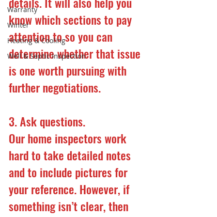
details. It will also help you 
Warranty
know which sections to pay 
Winter
attention to so you can 
Heating & Cooling
determine whether that issue 
Well & Septic Inspection
is one worth pursuing with 
further negotiations.
3. Ask questions.
Our home inspectors work 
hard to take detailed notes 
and to include pictures for 
your reference. However, if 
something isn’t clear, then 