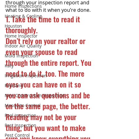
through your inspection report and 
Home Inspections
what to do with it when you’re done.
Heating & Cooling
1. Take the time to read it 
Houston
thoroughly.
Home Inspector
Don’t rely on your realtor or 
Indoor Air Quality
even your spouse to read 
Mold Inspection
through the entire report. You 
Katy
need to do it, too. The more 
Irrigation Inspection
eyes you can have on it so 
Pearland
you can ask questions and be 
New Construction Inspection
on the same page, the better. 
Mosquito Control
Reading may not be your 
Pool Inspection
thing, but you want to make 
Pest Inspection
Pest Control
sure you know everything you 