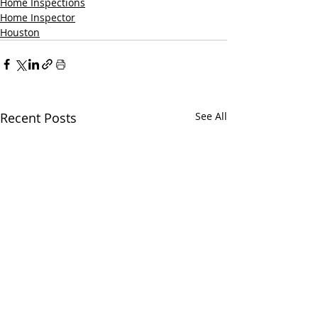
Home Inspections
Home Inspector
Houston
Recent Posts
See All