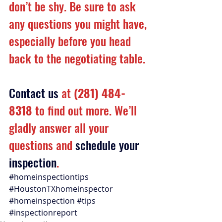
don’t be shy. Be sure to ask 
any questions you might have, 
especially before you head 
back to the negotiating table.
Contact us
 at 
(281) 484-
8318
 to find out more. We’ll 
gladly answer all your 
questions and 
schedule your 
inspection
.
#homeinspectiontips
#HoustonTXhomeinspector
#homeinspection
#tips
#inspectionreport