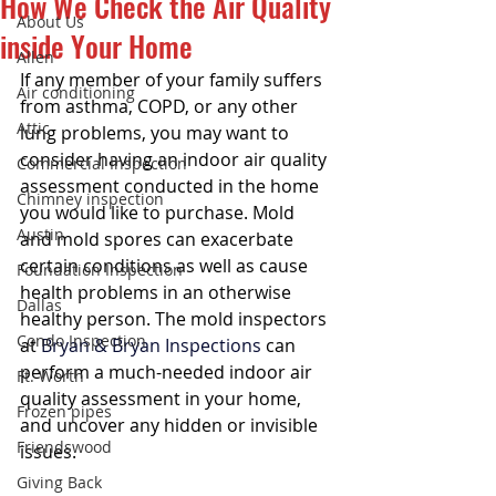
How We Check the Air Quality
About Us
inside Your Home
Allen
If any member of your family suffers 
Air conditioning
from asthma, COPD, or any other 
Attic
lung problems, you may want to 
consider having an indoor air quality 
Commercial Inspection
assessment conducted in the home 
Chimney inspection
you would like to purchase. Mold 
Austin
and mold spores can exacerbate 
certain conditions as well as cause 
Foundation Inspection
health problems in an otherwise 
Dallas
healthy person. The mold inspectors 
Condo Inspection
at 
Bryan & Bryan Inspections
 can 
perform a much-needed indoor air 
Ft. Worth
quality assessment in your home, 
Frozen pipes
and uncover any hidden or invisible 
Friendswood
issues.
Giving Back