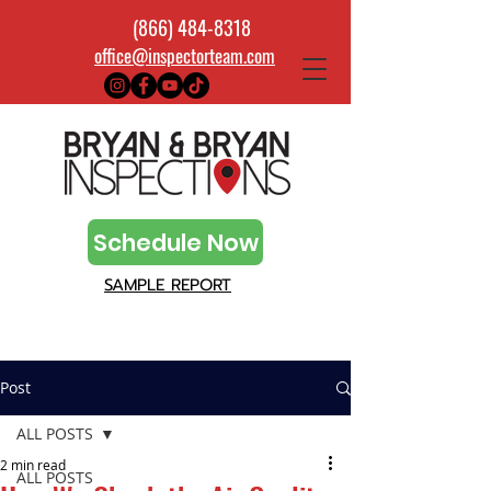
(866) 484-8318
office@inspectorteam.com
Schedule Now
SAMPLE REPORT
Post
ALL POSTS
2 min read
ALL POSTS