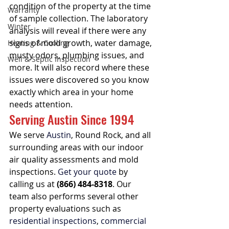
condition of the property at the time 
Warranty
of sample collection. The laboratory 
Winter
analysis will reveal if there were any 
signs of mold growth, water damage, 
Heating & Cooling
musty odors, plumbing issues, and 
Well & Septic Inspection
more. It will also record where these 
issues were discovered so you know 
exactly which area in your home 
needs attention.
Serving Austin Since 1994
We serve 
Austin
, Round Rock, and all 
surrounding areas with our indoor 
air quality assessments and mold 
inspections. 
Get your quote
 by 
calling us at 
(866) 484-8318
. Our 
team also performs several other 
property evaluations such as 
residential inspections
, 
commercial 