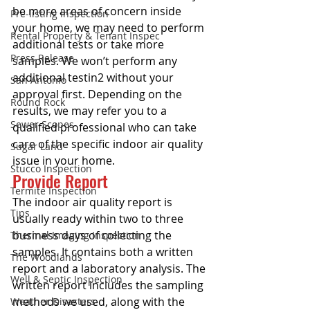
be more areas of concern inside 
Pre-listing Inspection
your home, we may need to perform 
Rental Property & Tenant Inspec
additional tests or take more 
Press Release
samples. We won’t perform any 
additional testin2 without your 
San Antonio
approval first. Depending on the 
Round Rock
results, we may refer you to a 
Sewer Scopes
qualified professional who can take 
care of the specific indoor air quality 
Sugar Land
issue in your home.
Stucco Inspection
Provide Report
Termite Inspection
The indoor air quality report is 
Tips
usually ready within two to three 
business days of collecting the 
Thermal Imaging Inspection
samples. It contains both a written 
The Woodlands
report and a laboratory analysis. The 
Well & Septic Inspection
written report includes the sampling 
methods we used, along with the 
Weather Disasters