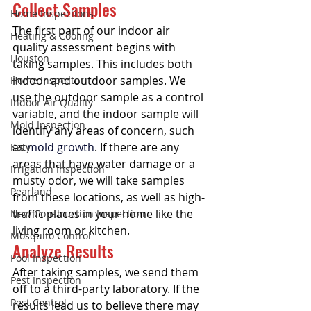
Collect Samples
Home Inspections
The first part of our indoor air 
Heating & Cooling
quality assessment begins with 
Houston
taking samples. This includes both 
indoor and outdoor samples. We 
Home Inspector
use the outdoor sample as a control 
Indoor Air Quality
variable, and the indoor sample will 
Mold Inspection
identify any areas of concern, such 
as 
mold growth
. If there are any 
Katy
areas that have water damage or a 
Irrigation Inspection
musty odor, we will take samples 
Pearland
from these locations, as well as high-
traffic places in your home like the 
New Construction Inspection
living room or kitchen. 
Mosquito Control
Analyze Results
Pool Inspection
After taking samples, we send them 
Pest Inspection
off to a third-party laboratory. If the 
Pest Control
results lead us to believe there may 