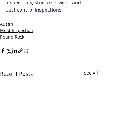
inspections
, 
stucco services
, and 
pest control inspections.
Austin
Mold Inspection
Round Rock
Recent Posts
See All