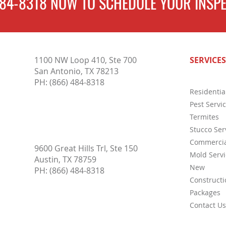
484-8318
NOW TO
SCHEDULE
YOUR INSPE
4 FAQ
3 Wood-Destroying Insects That
1100 NW Loop 410, Ste 700
SERVICES
May Be Lurking in Your Austin
San Antonio, TX 78213
Home
PH:
(866) 484-8318
Residentia
Pest Servi
Termites
Stucco Ser
Commercia
9600 Great Hills Trl, Ste 150
Mold Servi
Austin, TX 78759
New
PH:
(866) 484-8318
Constructi
Packages
Contact Us