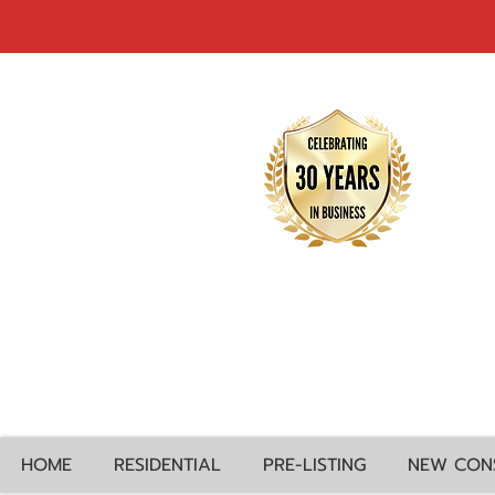
HOME
RESIDENTIAL
PRE-LISTING
NEW CON