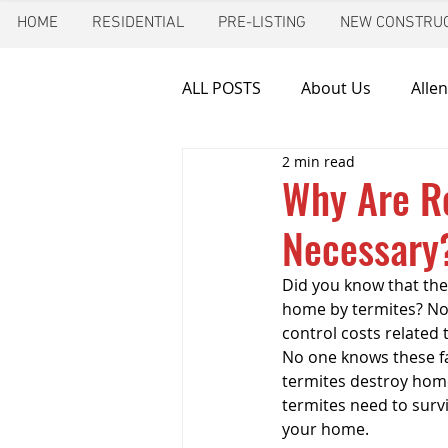
HOME
RESIDENTIAL
PRE-LISTING
NEW CONSTRUC
ALL POSTS
About Us
Allen
2 min read
Chimney inspection
Aust
Why Are Re
Necessary
Frozen pipes
Friendswoo
Did you know that the
home by termites? Not
Home Inspector
Indoor A
control costs related 
No one knows these f
termites destroy home
termites need to survi
New Construction Inspection
your home.