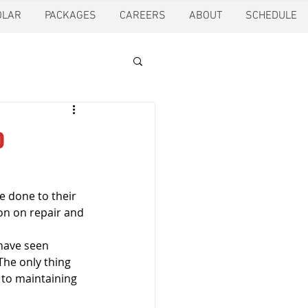
OLAR
PACKAGES
CAREERS
ABOUT
SCHEDULE
tion
Ft. Worth
o
oling
Houston
 done to their 
on on repair and 
pection
Pearland
have seen 
The only thing 
 to maintaining 
ction
Pest Control