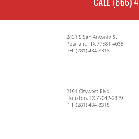
CALL
(866) 
Termites: Signs, Treatment, and
2431 S San Antonio St
Prevention
Pearland, TX 77581-4035
PH:
(281) 484-8318
2101 Citywest Blvd
Houston, TX 77042-2829
PH: (
281) 484-8318