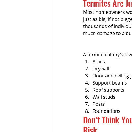
Termites Are J
Pre-listing Inspection
Ren
Most homeowners worr
just as big, if not bi
thousands of individua
much damage to a buil
A termite colony’s fav
Attics
Drywall
Floor and ceiling j
Support beams
Roof supports
Wall studs
Posts
Foundations
Don’t Think You
Risk