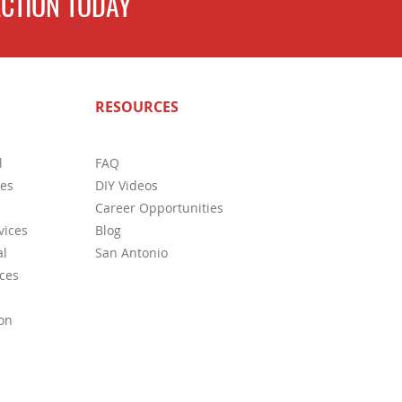
CTION TODAY
s Regarding Termite Swarms
RESOURCES
l
FAQ
ces
DIY Videos
Career Opportunities
vices
Blog
l
San Antonio
ces
on