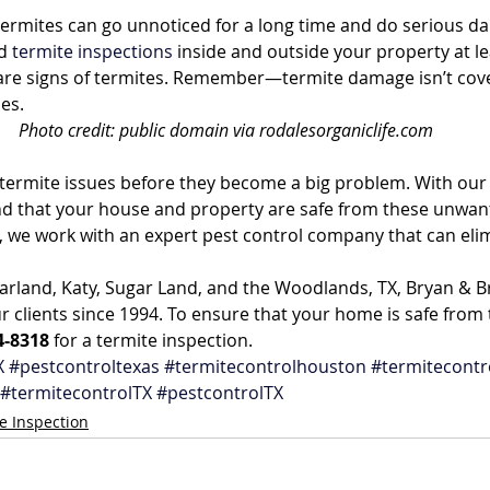
termites can go unnoticed for a long time and do serious d
d 
termite inspections
 inside and outside your property at le
 are signs of termites. Remember—termite damage isn’t cov
es.
Photo credit: public domain via rodalesorganiclife.com
y termite issues before they become a big problem. With our 
d that your house and property are safe from these unwante
, we work with an expert pest control company that can eli
arland, Katy, Sugar Land, and the Woodlands, TX, Bryan & B
r clients since 1994. To ensure that your home is safe from 
4-8318
 for a termite inspection.
X
#pestcontroltexas
#termitecontrolhouston
#termitecontr
#termitecontrolTX
#pestcontrolTX
e Inspection