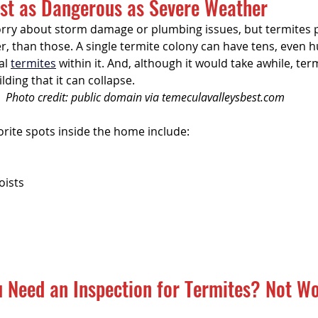
ust as Dangerous as Severe Weather
tal Property & Tenant Inspec
y about storm damage or plumbing issues, but termites p
gger, than those. A single termite colony can have tens, even 
l 
termites
 within it. And, although it would take awhile, ter
ding that it can collapse.
Photo credit: public domain via temeculavalleysbest.com
orite spots inside the home include:
oists
 Need an Inspection for Termites? Not Wo