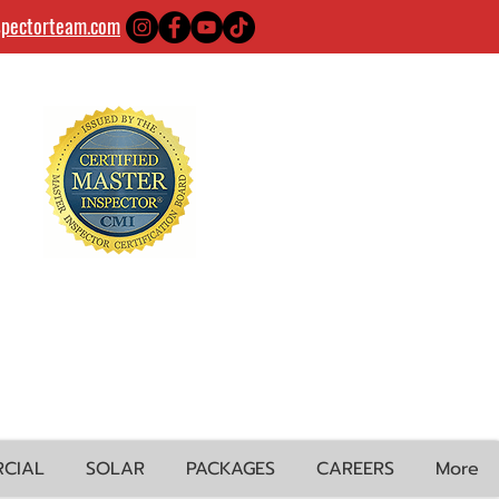
spectorteam.com
CIAL
SOLAR
PACKAGES
CAREERS
More