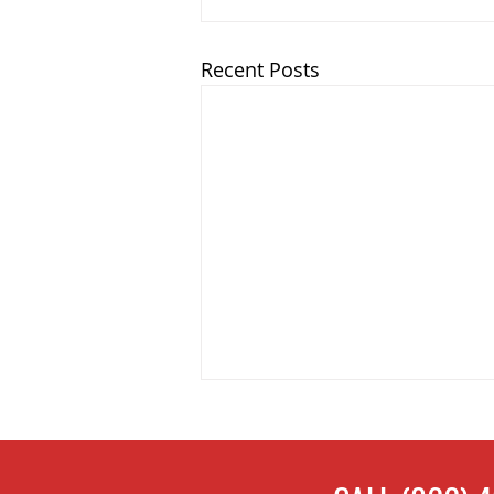
Recent Posts