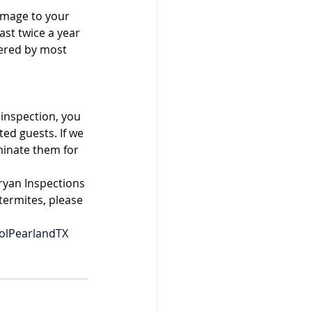
amage to your 
ast twice a year 
ered by most 
inspection, you 
d guests. If we 
minate them for 
ryan Inspections 
termites, please 
olPearlandTX