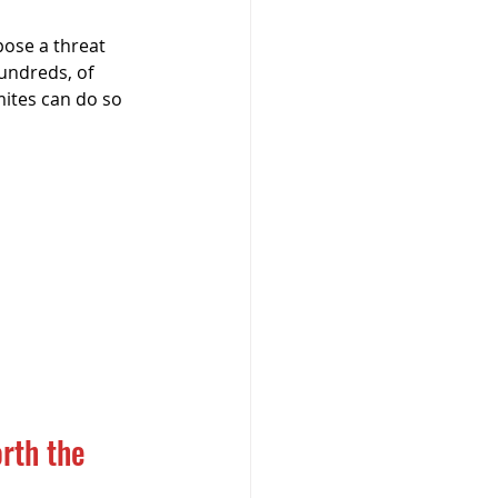
ose a threat 
hundreds, of 
mites can do so 
rth the 