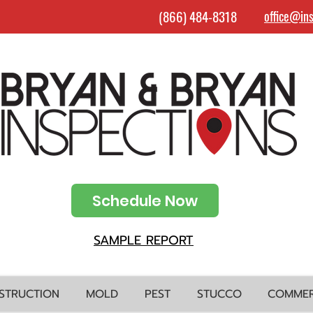
(866) 484-8318
office@in
Schedule Now
SAMPLE REPORT
STRUCTION
MOLD
PEST
STUCCO
COMMER