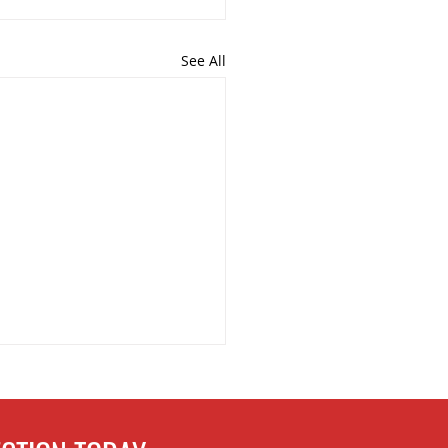
See All