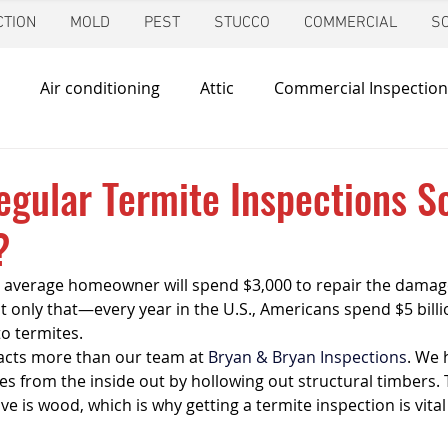
TION
MOLD
PEST
STUCCO
COMMERCIAL
S
Air conditioning
Attic
Commercial Inspection
in
Foundation Inspection
Dallas
Condo Inspec
gular Termite Inspections S
?
d
Giving Back
Home Inspections
Heating & Co
 average homeowner will spend $3,000 to repair the damage
 only that—every year in the U.S., Americans spend $5 billi
ir Quality
Mold Inspection
Katy
Irrigation Ins
to termites.
acts more than our team at 
Bryan & Bryan Inspections
. We 
s from the inside out by hollowing out structural timbers. 
ve is wood, which is why getting a termite inspection is vital
Mosquito Control
Pool Inspection
Pest Inspe