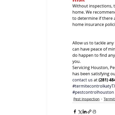
Without inspections, 
home. We recommen
to determine if there
home insurance polici
Allow us to tackle an
can have peace of min
do happen to find any
you.
Servicing Houston, Pe
has been satisfying ou
contact us
 at 
(281) 48
#termitecontrolkatyT
#pestcontrolhouston
Pest Inspection
Termit