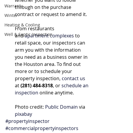
whether you want to follow 
Warranty
through on the purchase 
contract or request to amend it.
Winter
Heating & Cooling
From restaurants 
Well & Septic Inspection
and 
apartment complexes
 to 
retail space, our inspectors can 
arm you with the information 
you need as a business owner in 
the Houston area. To find out 
more or to schedule your 
property inspection, 
contact us
at 
(281) 484-8318
, or 
schedule an 
inspection
 online anytime.
Photo credit: 
Public Domain
 via 
pixabay
#propertyinspector
#commercialpropertyinspectors