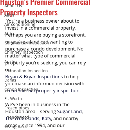
Houston’s Premier Commercial
About Us
Property Inspectors
Allen
 You’re a business owner about to 
Air conditioning
invest in a commercial property. 
Attic
Perhaps you are buying a storefront, 
or you’re a landlord wanting to 
Commercial Inspection
purchase a condo development. No 
Chimney inspection
matter what type of commercial 
Austin
property you’re seeking, you can rely 
on 
Foundation Inspection
Bryan & Bryan Inspections
 to help 
Dallas
you make an informed decision with 
Condo Inspection
a 
commercial property inspection
.
Ft. Worth
We’ve been in business in the 
Frozen pipes
Houston area—serving 
Sugar Land
, 
Friendswood
The Woodlands
, 
Katy
, and nearby 
areas—since 1994, and our 
Giving Back