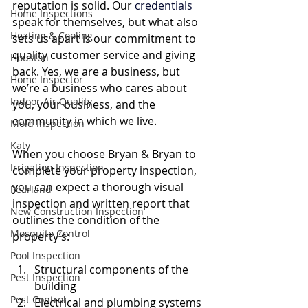
reputation is solid. Our 
credentials
Home Inspections
speak for themselves, but what also 
Heating & Cooling
sets us apart is our commitment to 
quality customer service and giving 
Houston
back. Yes, we are a business, but 
Home Inspector
we’re a business who cares about 
Indoor Air Quality
you, your business, and the 
community in which we live.
Mold Inspection
Katy
When you choose Bryan & Bryan to 
Irrigation Inspection
complete your property inspection, 
you can expect a thorough visual 
Pearland
inspection and written report that 
New Construction Inspection
outlines the condition of the 
Mosquito Control
property’s:
Pool Inspection
Structural components of the 
Pest Inspection
building 
Pest Control
Electrical and plumbing systems 