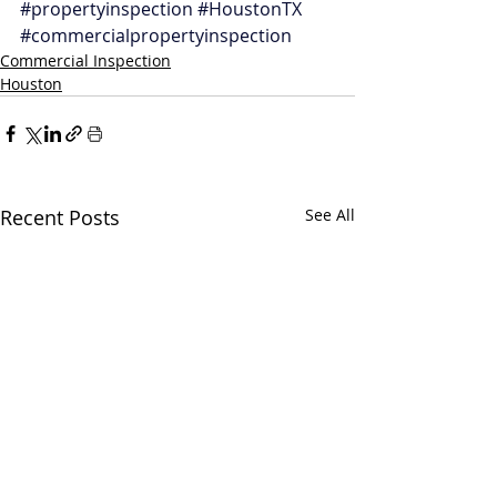
#propertyinspection
#HoustonTX
#commercialpropertyinspection
Commercial Inspection
Houston
Recent Posts
See All