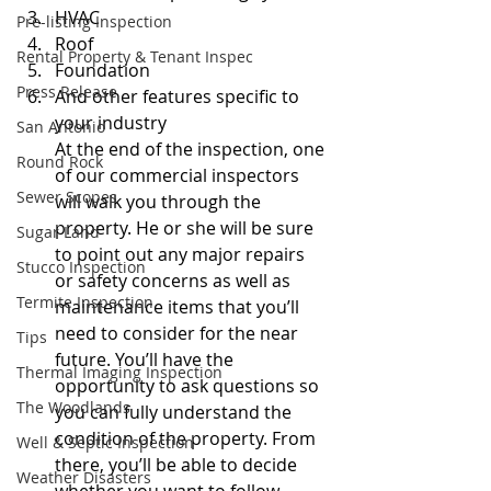
HVAC 
Pre-listing Inspection
Roof 
Rental Property & Tenant Inspec
Foundation 
Press Release
And other features specific to 
your industry
San Antonio
At the end of the inspection, one 
Round Rock
of our commercial inspectors 
Sewer Scopes
will walk you through the 
property. He or she will be sure 
Sugar Land
to point out any major repairs 
Stucco Inspection
or safety concerns as well as 
Termite Inspection
maintenance items that you’ll 
need to consider for the near 
Tips
future. You’ll have the 
Thermal Imaging Inspection
opportunity to ask questions so 
The Woodlands
you can fully understand the 
condition of the property. From 
Well & Septic Inspection
there, you’ll be able to decide 
Weather Disasters