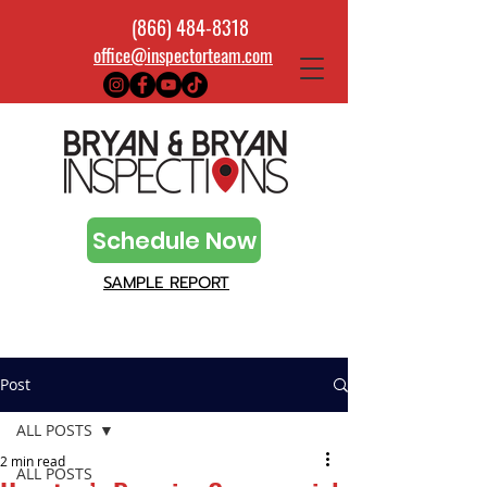
(866) 484-8318
office@inspectorteam.com
Schedule Now
SAMPLE REPORT
Post
ALL POSTS
2 min read
ALL POSTS