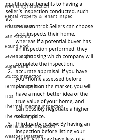
multitude of benefits to having a 
Pre-listing Inspection
seller’s inspection conducted, such 
Rental Property & Tenant Inspec
as:
more control: Sellers can choose 
Press Release
who inspects their home, 
San Antonio
whereas if a potential buyer has 
Round Rock
an inspection performed, they 
are choosing which company will 
Sewer Scopes
complete the inspection. 
Sugar Land
accurate appraisal: If you have 
Stucco Inspection
your home assessed before 
placing it on the market, you will 
Termite Inspection
have a much better idea of the 
Tips
true value of your home, and 
Thermal Imaging Inspection
can possibly negotiate a higher 
selling price.
The Woodlands
third-party review: By having an 
Well & Septic Inspection
inspection before listing your 
Weather Disasters
home, you may have less of a 