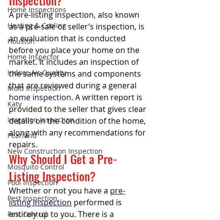
Inspection?
Home Inspections
A pre-listing inspection, also known 
Heating & Cooling
as a pre-sale or seller’s inspection, is 
an evaluation that is conducted 
Houston
before you place your home on the 
Home Inspector
market. It includes an inspection of 
Indoor Air Quality
the same systems and components 
that are reviewed during a general 
Mold Inspection
home inspection
. A written report is 
Katy
provided to the seller that gives clear 
Irrigation Inspection
details on the condition of the home, 
along with any recommendations for 
Pearland
repairs. 
New Construction Inspection
Why Should I Get a Pre-
Mosquito Control
Listing Inspection?
Pool Inspection
Whether or not you have a 
pre-
Pest Inspection
listing inspection
 performed is 
entirely up to you. There is a 
Pest Control