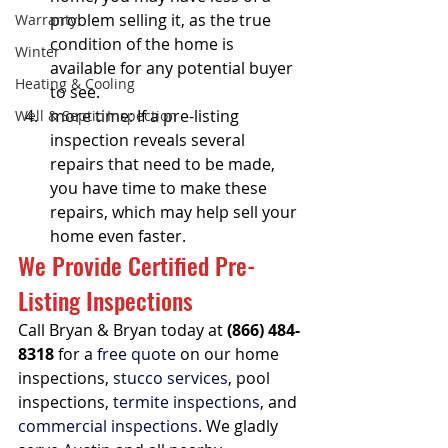
problem selling it, as the true 
Warranty
condition of the home is 
Winter
available for any potential buyer 
Heating & Cooling
to see. 
more time: If a pre-listing 
Well & Septic Inspection
inspection reveals several 
repairs that need to be made, 
you have time to make these 
repairs, which may help sell your 
home even faster.
We Provide Certified Pre-
Listing Inspections 
Call Bryan & Bryan today at 
(866) 484-
8318
 for a 
free quote
 on our home 
inspections, 
stucco services
, pool 
inspections, 
termite inspections
, and 
commercial inspections
. We gladly 