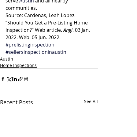
serve 
Austin
 and all nearby 
communities.
Source: Cardenas, Leah Lopez. 
“Should You Get a Pre-Listing Home 
Inspection?” Web article. 
Angi
. 03 Jan. 
2022. Web. 05 Jun. 2022.
#prelistinginspection
#sellersinspectioninaustin
Austin
Home Inspections
Recent Posts
See All