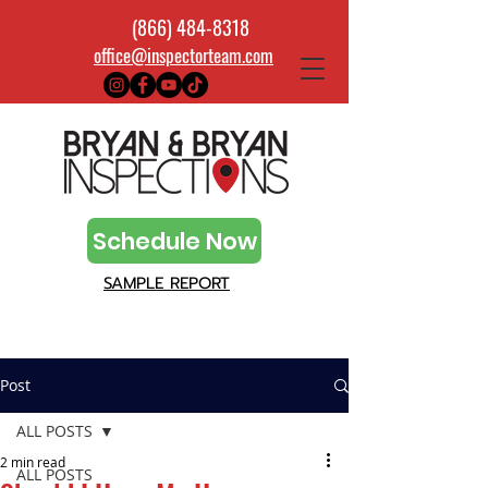
(866) 484-8318
office@inspectorteam.com
Schedule Now
SAMPLE REPORT
Post
ALL POSTS
2 min read
ALL POSTS