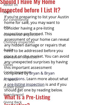
Should I Have My Home
About Us
Inspected before I List It?
Allen
If you’re preparing to list your Austin 
Air conditioning
home for sale, you may want to 
Attic
consider having a pre-listing 
inspection performed. This 
Commercial Inspection
assessment of your home can reveal 
Chimney inspection
any hidden damage or repairs that 
Austin
need to be addressed before you 
place it on the market. You can avoid 
Foundation Inspection
any unexpected surprises by having 
Dallas
this important assessment 
Condo Inspection
completed by 
Bryan & Bryan 
Inspections
. Learn more about what 
Ft. Worth
a 
pre-listing inspection
 is and if you 
Frozen pipes
should get one by reading below.
Friendswood
What Is a Pre-Listing 
Giving Back